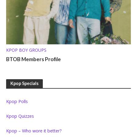
KPOP BOY GROUPS
BTOB Members Profile
Kpop Specials
Kpop Polls
Kpop Quizzes
Kpop – Who wore it better?