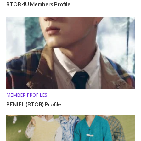
BTOB 4U Members Profile
MEMBER PROFILES
PENIEL (BTOB) Profile