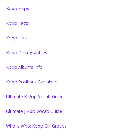
Kpop Ships
Kpop Facts
Kpop Lists
Kpop Discographies
Kpop Albums Info
Kpop Positions Explained
Ultimate K-Pop Vocab Guide
Ultimate J-Pop Vocab Guide
Who is Who: Kpop Girl Groups