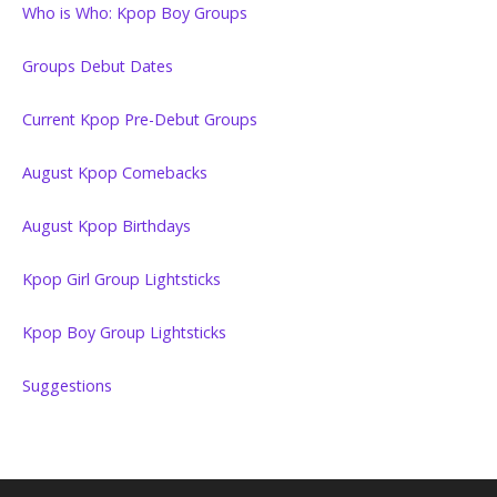
Who is Who: Kpop Boy Groups
Groups Debut Dates
Current Kpop Pre-Debut Groups
August Kpop Comebacks
August Kpop Birthdays
Kpop Girl Group Lightsticks
Kpop Boy Group Lightsticks
Suggestions