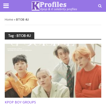
Home
»
BTOB 4U
Tag - BTOB 4U
KPOP BOY GROUPS