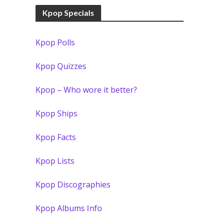
Kpop Specials
Kpop Polls
Kpop Quizzes
Kpop – Who wore it better?
Kpop Ships
Kpop Facts
Kpop Lists
Kpop Discographies
Kpop Albums Info