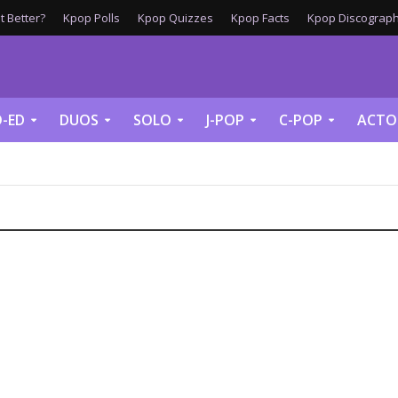
 Better?
Kpop Polls
Kpop Quizzes
Kpop Facts
Kpop Discograph
-ED
DUOS
SOLO
J-POP
C-POP
ACTO