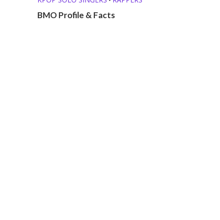
BMO Profile & Facts