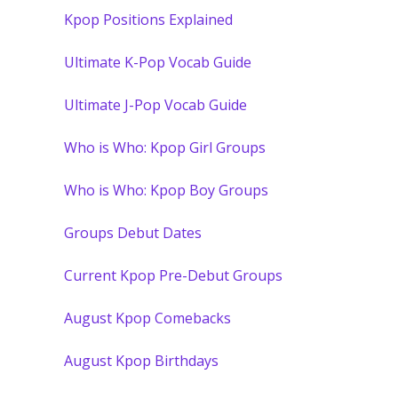
Kpop Positions Explained
Ultimate K-Pop Vocab Guide
Ultimate J-Pop Vocab Guide
Who is Who: Kpop Girl Groups
Who is Who: Kpop Boy Groups
Groups Debut Dates
Current Kpop Pre-Debut Groups
August Kpop Comebacks
August Kpop Birthdays