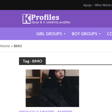
Kpop – Who Wore it
GIRL GROUPS
BOY GROUPS
CO
Home
»
BMO
Tag - BMO
KPOP SOLO SINGERS
RAPPERS
•