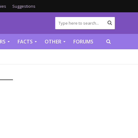
ies
Suggestions
RS
FACTS
OTHER
FORUMS