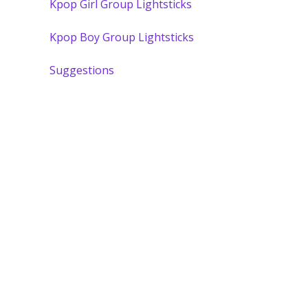
Kpop Girl Group Lightsticks
Kpop Boy Group Lightsticks
Suggestions