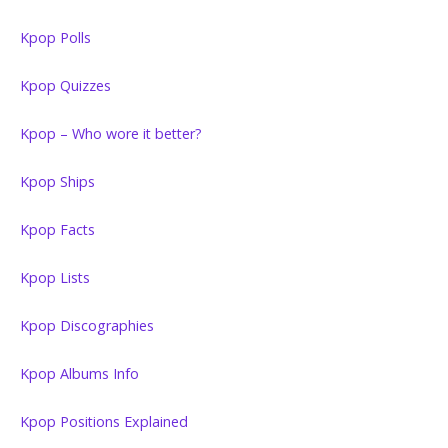
Kpop Polls
Kpop Quizzes
Kpop – Who wore it better?
Kpop Ships
Kpop Facts
Kpop Lists
Kpop Discographies
Kpop Albums Info
Kpop Positions Explained