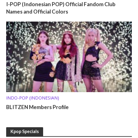
I-POP (Indonesian POP) Official Fandom Club
Names and Official Colors
INDO-POP (INDONESIAN)
BLITZEN Members Profile
Kpop Specials