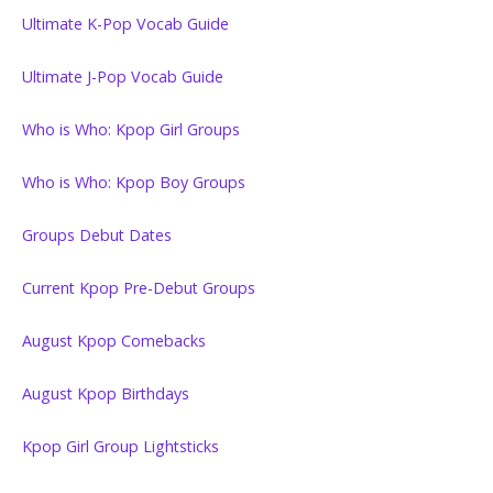
Ultimate K-Pop Vocab Guide
Ultimate J-Pop Vocab Guide
Who is Who: Kpop Girl Groups
Who is Who: Kpop Boy Groups
Groups Debut Dates
Current Kpop Pre-Debut Groups
August Kpop Comebacks
August Kpop Birthdays
Kpop Girl Group Lightsticks