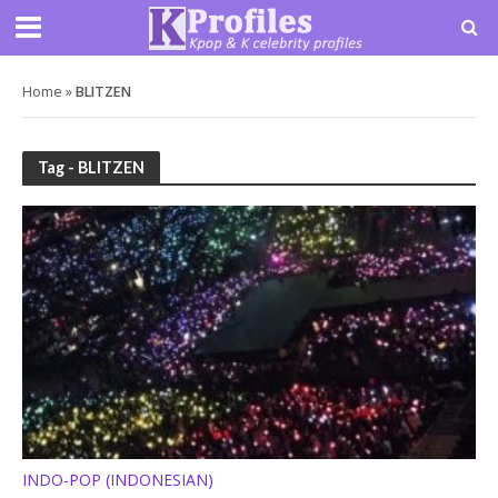
Home
»
BLITZEN
Tag - BLITZEN
INDO-POP (INDONESIAN)