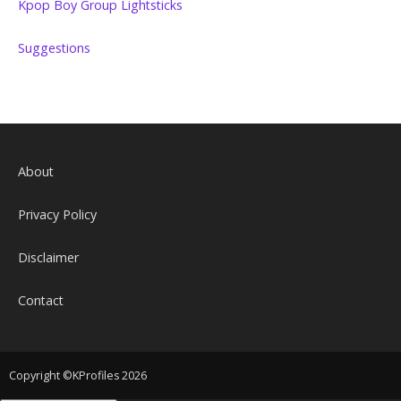
Kpop Boy Group Lightsticks
Suggestions
About
Privacy Policy
Disclaimer
Contact
Copyright ©KProfiles 2026