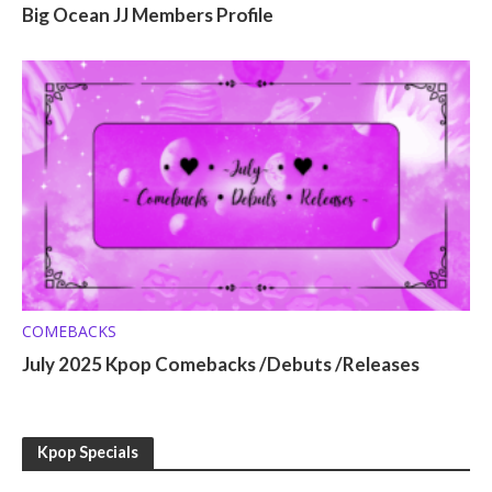
Big Ocean JJ Members Profile
COMEBACKS
July 2025 Kpop Comebacks /Debuts /Releases
Kpop Specials