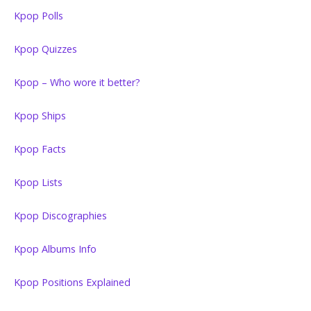
Kpop Polls
Kpop Quizzes
Kpop – Who wore it better?
Kpop Ships
Kpop Facts
Kpop Lists
Kpop Discographies
Kpop Albums Info
Kpop Positions Explained