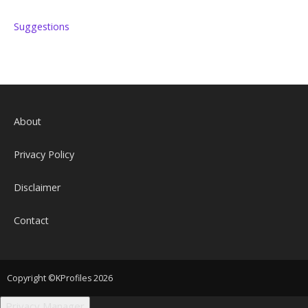
Suggestions
About
Privacy Policy
Disclaimer
Contact
Copyright ©KProfiles 2026
Privacy Manager