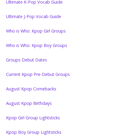
Ultimate K-Pop Vocab Guide
Ultimate J-Pop Vocab Guide
Who is Who: Kpop Girl Groups
Who is Who: Kpop Boy Groups
Groups Debut Dates
Current Kpop Pre-Debut Groups
August Kpop Comebacks
August Kpop Birthdays
Kpop Girl Group Lightsticks
Kpop Boy Group Lightsticks