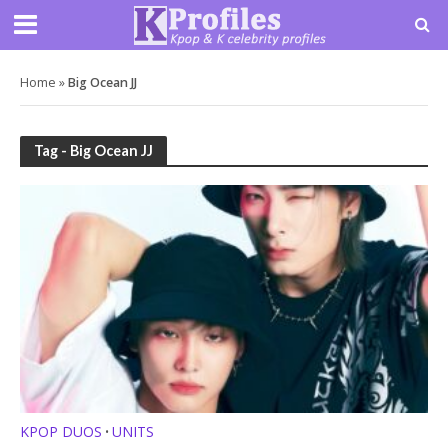
Home
»
Big Ocean JJ
Tag - Big Ocean JJ
KPOP DUOS
UNITS
•