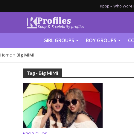
Kpop – Who Wore it
GIRL GROUPS
BOY GROUPS
CO
Home
»
Big MiMi
Tag - Big MiMi
KPOP DUOS