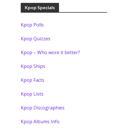
Kpop Specials
Kpop Polls
Kpop Quizzes
Kpop – Who wore it better?
Kpop Ships
Kpop Facts
Kpop Lists
Kpop Discographies
Kpop Albums Info