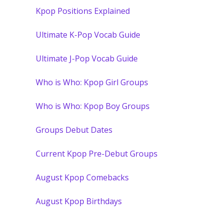
Kpop Positions Explained
Ultimate K-Pop Vocab Guide
Ultimate J-Pop Vocab Guide
Who is Who: Kpop Girl Groups
Who is Who: Kpop Boy Groups
Groups Debut Dates
Current Kpop Pre-Debut Groups
August Kpop Comebacks
August Kpop Birthdays