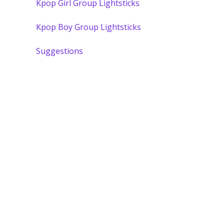
Kpop Girl Group Lightsticks
Kpop Boy Group Lightsticks
Suggestions