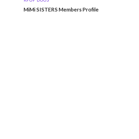
MiMi SISTERS Members Profile