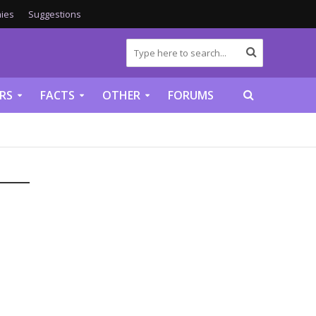
ies
Suggestions
RS
FACTS
OTHER
FORUMS