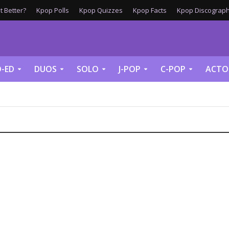
 Better?
Kpop Polls
Kpop Quizzes
Kpop Facts
Kpop Discograph
-ED
DUOS
SOLO
J-POP
C-POP
ACTO