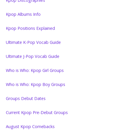
Kpop Discographies
Kpop Albums Info
Kpop Positions Explained
Ultimate K-Pop Vocab Guide
Ultimate J-Pop Vocab Guide
Who is Who: Kpop Girl Groups
Who is Who: Kpop Boy Groups
Groups Debut Dates
Current Kpop Pre-Debut Groups
August Kpop Comebacks