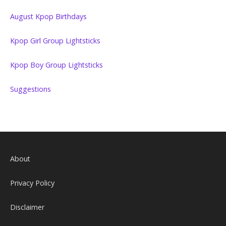
August Kpop Birthdays
Kpop Girl Group Lightsticks
Kpop Boy Group Lightsticks
Suggestions
About
Privacy Policy
Disclaimer