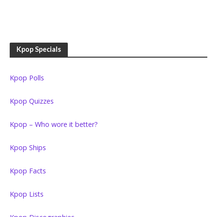
Kpop Specials
Kpop Polls
Kpop Quizzes
Kpop – Who wore it better?
Kpop Ships
Kpop Facts
Kpop Lists