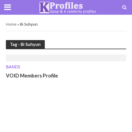
Home
»
Bi Suhyun
Tag - Bi Suhyun
BANDS
VOID Members Profile