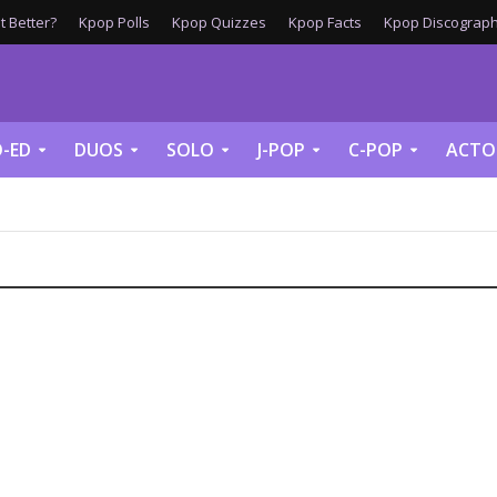
 Better?
Kpop Polls
Kpop Quizzes
Kpop Facts
Kpop Discograph
-ED
DUOS
SOLO
J-POP
C-POP
ACTO