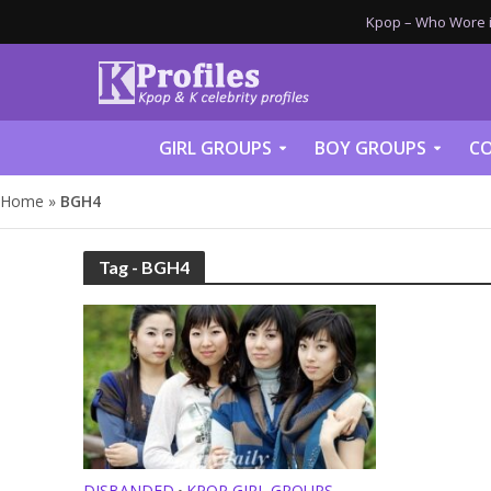
Kpop – Who Wore it
GIRL GROUPS
BOY GROUPS
CO
Home
»
BGH4
Tag - BGH4
DISBANDED
KPOP GIRL GROUPS
•