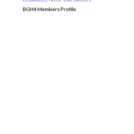
BGH4 Members Profile