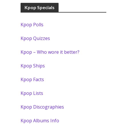
Kpop Specials
Kpop Polls
Kpop Quizzes
Kpop – Who wore it better?
Kpop Ships
Kpop Facts
Kpop Lists
Kpop Discographies
Kpop Albums Info