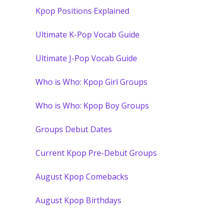
Kpop Positions Explained
Ultimate K-Pop Vocab Guide
Ultimate J-Pop Vocab Guide
Who is Who: Kpop Girl Groups
Who is Who: Kpop Boy Groups
Groups Debut Dates
Current Kpop Pre-Debut Groups
August Kpop Comebacks
August Kpop Birthdays