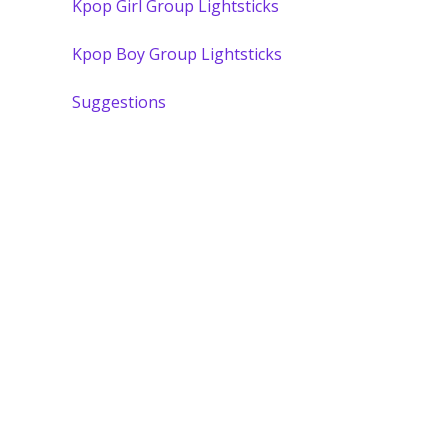
Kpop Girl Group Lightsticks
Kpop Boy Group Lightsticks
Suggestions