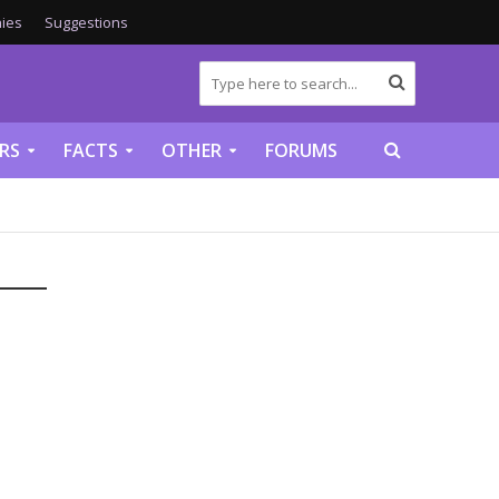
ies
Suggestions
RS
FACTS
OTHER
FORUMS