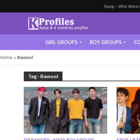
Kpop – Who Wore it
GIRL GROUPS
BOY GROUPS
CO
Home
»
Bawool
Tag - Bawool
DISBANDED
KPOP BOY GROUPS
KPOP LISTS
•