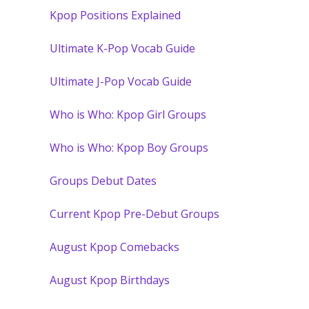
Kpop Positions Explained
Ultimate K-Pop Vocab Guide
Ultimate J-Pop Vocab Guide
Who is Who: Kpop Girl Groups
Who is Who: Kpop Boy Groups
Groups Debut Dates
Current Kpop Pre-Debut Groups
August Kpop Comebacks
August Kpop Birthdays