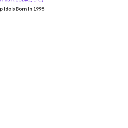
op Idols Born In 1995