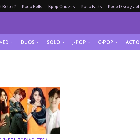
 Better?
Kpop Polls
Kpop Quizzes
Kpop Facts
Kpop Discograph
-ED
DUOS
SOLO
J-POP
C-POP
ACTO
 (MBTI, ZODIAC, ETC.)