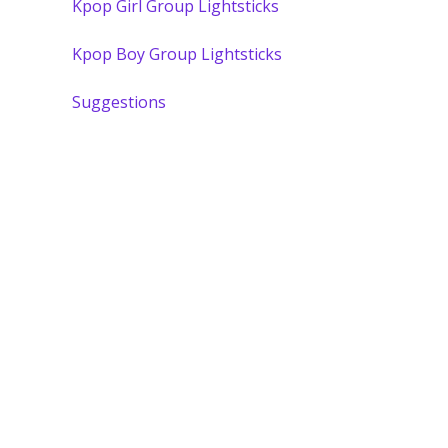
Kpop Girl Group Lightsticks
Kpop Boy Group Lightsticks
Suggestions