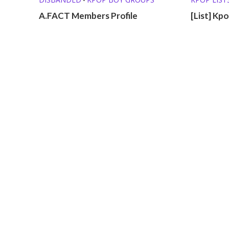
A.FACT Members Profile
[List] Kp