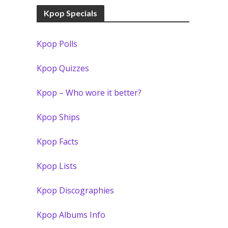
Kpop Specials
Kpop Polls
Kpop Quizzes
Kpop – Who wore it better?
Kpop Ships
Kpop Facts
Kpop Lists
Kpop Discographies
Kpop Albums Info