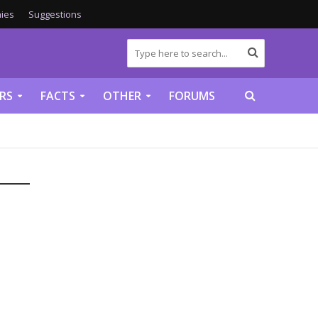
ies
Suggestions
RS
FACTS
OTHER
FORUMS