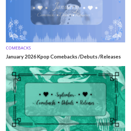
COMEBACKS
January 2026 Kpop Comebacks /Debuts /Releases