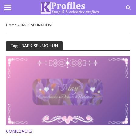
Home
»
BAEK SEUNGHUN
Tag - BAEK SEUNGHUN
COMEBACKS