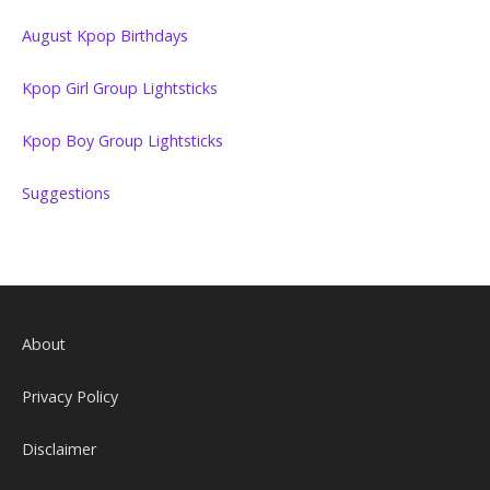
August Kpop Birthdays
Kpop Girl Group Lightsticks
Kpop Boy Group Lightsticks
Suggestions
About
Privacy Policy
Disclaimer