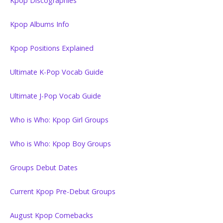
Kpop Discographies
Kpop Albums Info
Kpop Positions Explained
Ultimate K-Pop Vocab Guide
Ultimate J-Pop Vocab Guide
Who is Who: Kpop Girl Groups
Who is Who: Kpop Boy Groups
Groups Debut Dates
Current Kpop Pre-Debut Groups
August Kpop Comebacks