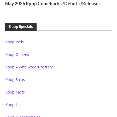
May 2026 Kpop Comebacks /Debuts /Releases
Kpop Specials
Kpop Polls
Kpop Quizzes
Kpop – Who wore it better?
Kpop Ships
Kpop Facts
Kpop Lists