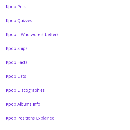
Kpop Polls
Kpop Quizzes
Kpop – Who wore it better?
Kpop Ships
Kpop Facts
Kpop Lists
Kpop Discographies
Kpop Albums Info
Kpop Positions Explained