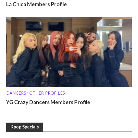
La Chica Members Profile
DANCERS
OTHER PROFILES
•
YG Crazy Dancers Members Profile
Kpop Specials