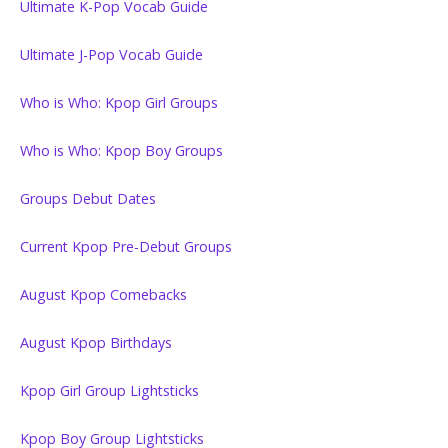
Ultimate K-Pop Vocab Guide
Ultimate J-Pop Vocab Guide
Who is Who: Kpop Girl Groups
Who is Who: Kpop Boy Groups
Groups Debut Dates
Current Kpop Pre-Debut Groups
August Kpop Comebacks
August Kpop Birthdays
Kpop Girl Group Lightsticks
Kpop Boy Group Lightsticks