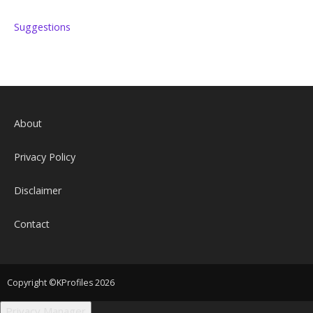
Suggestions
About
Privacy Policy
Disclaimer
Contact
Copyright ©KProfiles 2026
Privacy Manager