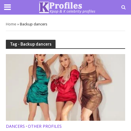
Home
»
Backup dancers
Tag - Backup dancers
DANCERS
OTHER PROFILES
•