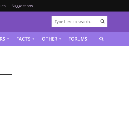
ies
Suggestions
RS
FACTS
OTHER
FORUMS