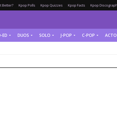
 Better?
Kpop Polls
Kpop Quizzes
Kpop Facts
Kpop Discograph
-ED
DUOS
SOLO
J-POP
C-POP
ACTO