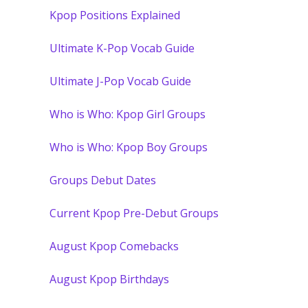
Kpop Positions Explained
Ultimate K-Pop Vocab Guide
Ultimate J-Pop Vocab Guide
Who is Who: Kpop Girl Groups
Who is Who: Kpop Boy Groups
Groups Debut Dates
Current Kpop Pre-Debut Groups
August Kpop Comebacks
August Kpop Birthdays