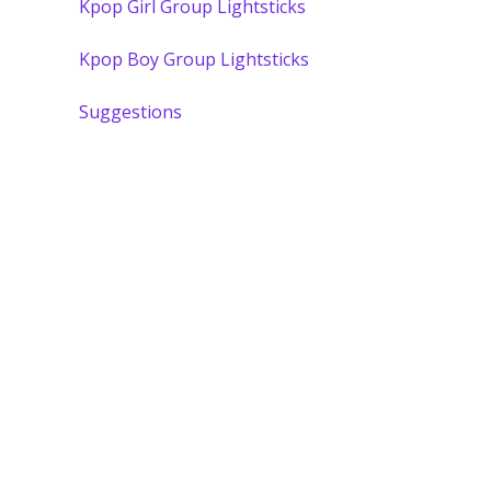
Kpop Girl Group Lightsticks
Kpop Boy Group Lightsticks
Suggestions