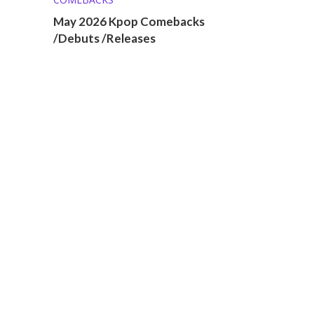
May 2026 Kpop Comebacks
/Debuts /Releases