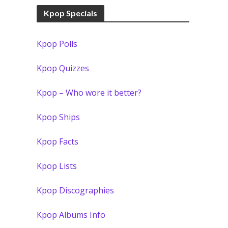
Kpop Specials
Kpop Polls
Kpop Quizzes
Kpop – Who wore it better?
Kpop Ships
Kpop Facts
Kpop Lists
Kpop Discographies
Kpop Albums Info