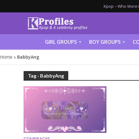
Kpop – Who Wore it
GIRL GROUPS
BOY GROUPS
CO
Home
»
BabbyAng
Tag - BabbyAng
COMEBACKS