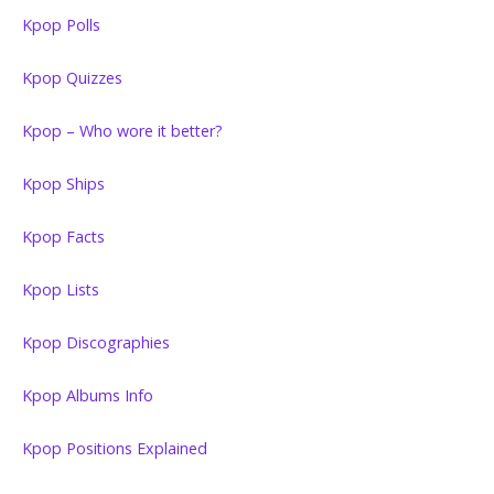
Kpop Polls
Kpop Quizzes
Kpop – Who wore it better?
Kpop Ships
Kpop Facts
Kpop Lists
Kpop Discographies
Kpop Albums Info
Kpop Positions Explained