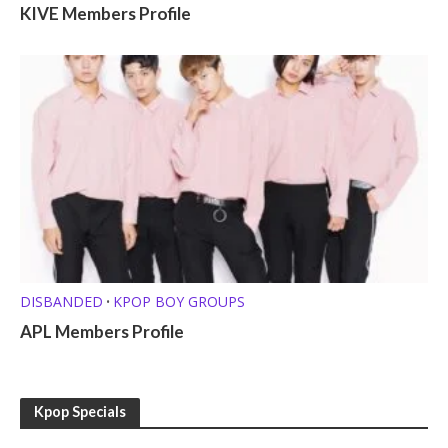
KIVE Members Profile
DISBANDED
KPOP BOY GROUPS
•
APL Members Profile
Kpop Specials