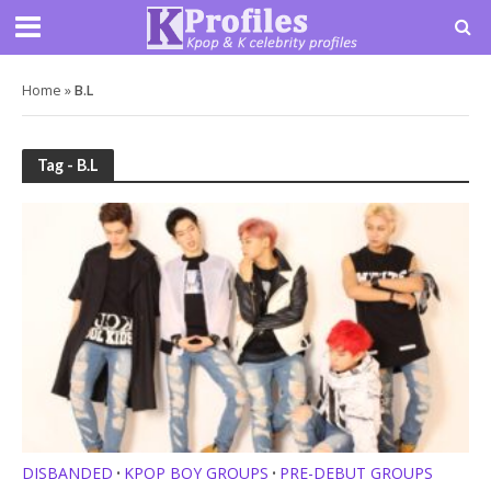
Home
»
B.L
Tag - B.L
DISBANDED
KPOP BOY GROUPS
PRE-DEBUT GROUPS
•
•