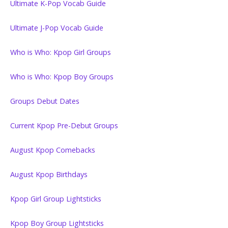
Ultimate K-Pop Vocab Guide
Ultimate J-Pop Vocab Guide
Who is Who: Kpop Girl Groups
Who is Who: Kpop Boy Groups
Groups Debut Dates
Current Kpop Pre-Debut Groups
August Kpop Comebacks
August Kpop Birthdays
Kpop Girl Group Lightsticks
Kpop Boy Group Lightsticks