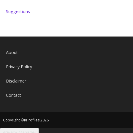
Suggestions
About
Privacy Policy
Disclaimer
Contact
Copyright ©KProfiles 2026
Privacy Manager