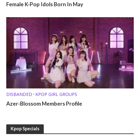
Female K-Pop Idols Born In May
DISBANDED
KPOP GIRL GROUPS
•
Azer-Blossom Members Profile
Kpop Specials