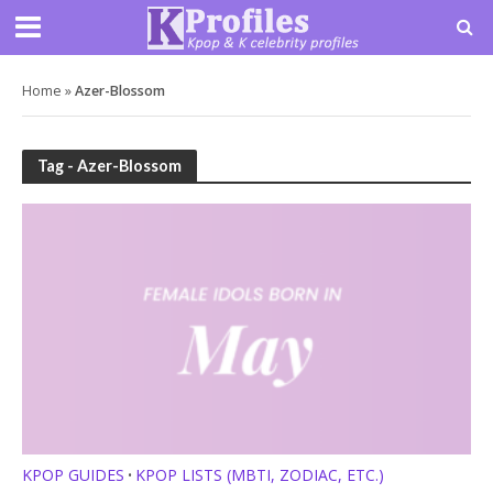
Home
»
Azer-Blossom
Tag - Azer-Blossom
KPOP GUIDES
KPOP LISTS (MBTI, ZODIAC, ETC.)
•