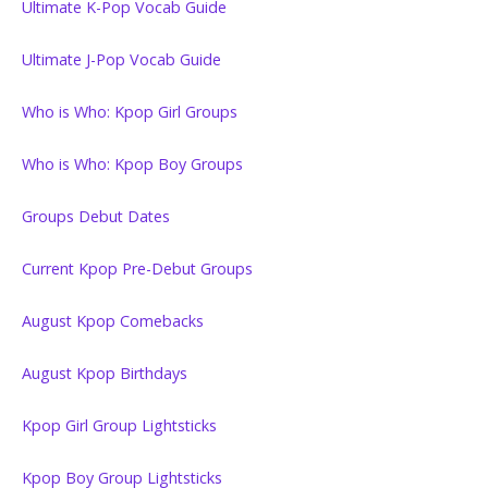
Ultimate K-Pop Vocab Guide
Ultimate J-Pop Vocab Guide
Who is Who: Kpop Girl Groups
Who is Who: Kpop Boy Groups
Groups Debut Dates
Current Kpop Pre-Debut Groups
August Kpop Comebacks
August Kpop Birthdays
Kpop Girl Group Lightsticks
Kpop Boy Group Lightsticks