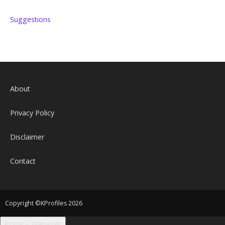
Suggestions
About
Privacy Policy
Disclaimer
Contact
Copyright ©KProfiles 2026
Privacy Manager