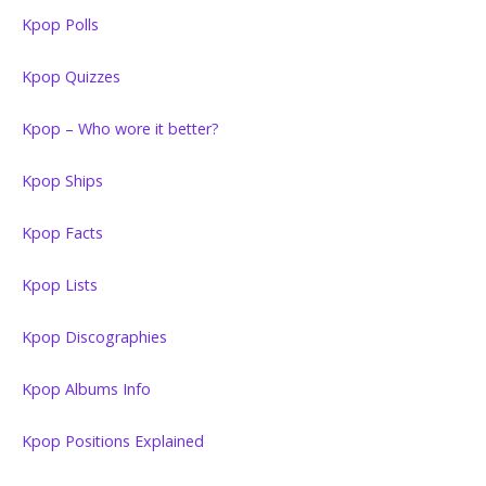
Kpop Polls
Kpop Quizzes
Kpop – Who wore it better?
Kpop Ships
Kpop Facts
Kpop Lists
Kpop Discographies
Kpop Albums Info
Kpop Positions Explained