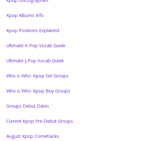
Kpop Discographies
Kpop Albums Info
Kpop Positions Explained
Ultimate K-Pop Vocab Guide
Ultimate J-Pop Vocab Guide
Who is Who: Kpop Girl Groups
Who is Who: Kpop Boy Groups
Groups Debut Dates
Current Kpop Pre-Debut Groups
August Kpop Comebacks