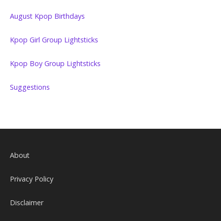
August Kpop Birthdays
Kpop Girl Group Lightsticks
Kpop Boy Group Lightsticks
Suggestions
About
Privacy Policy
Disclaimer