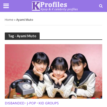
Home
»
Ayami Muto
Tag - Ayami Muto
DISBANDED
J-POP
KID GROUPS
•
•