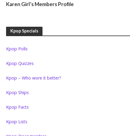
Karen Girl’s Members Profile
Kpop Specials
Kpop Polls
Kpop Quizzes
Kpop – Who wore it better?
Kpop Ships
Kpop Facts
Kpop Lists