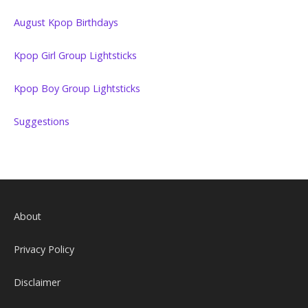
August Kpop Birthdays
Kpop Girl Group Lightsticks
Kpop Boy Group Lightsticks
Suggestions
About
Privacy Policy
Disclaimer