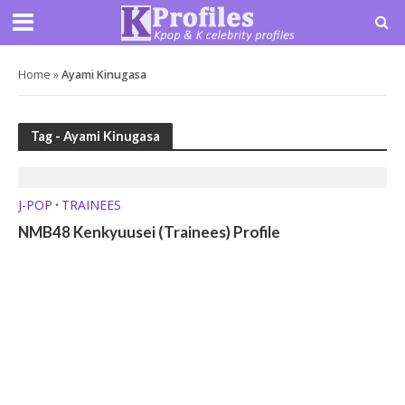
Home
»
Ayami Kinugasa
Tag - Ayami Kinugasa
J-POP
TRAINEES
•
NMB48 Kenkyuusei (Trainees) Profile