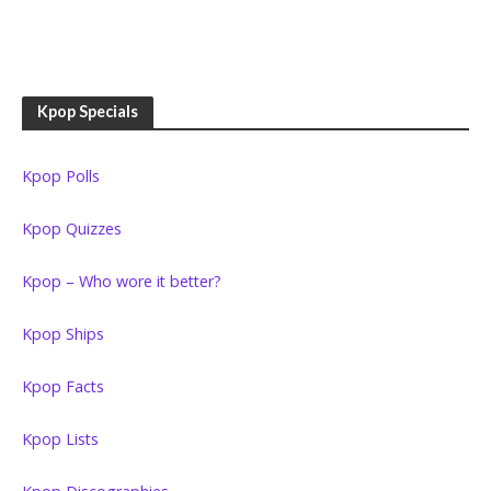
Kpop Specials
Kpop Polls
Kpop Quizzes
Kpop – Who wore it better?
Kpop Ships
Kpop Facts
Kpop Lists