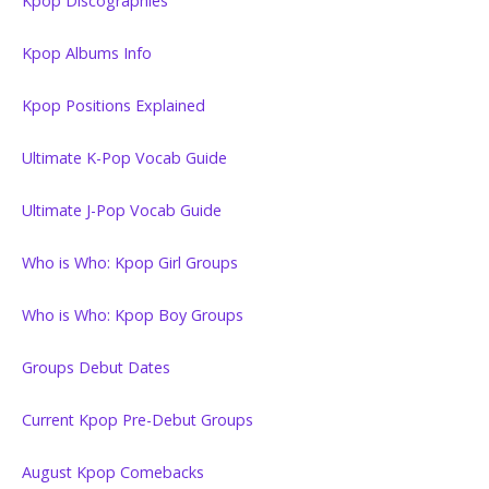
Kpop Discographies
Kpop Albums Info
Kpop Positions Explained
Ultimate K-Pop Vocab Guide
Ultimate J-Pop Vocab Guide
Who is Who: Kpop Girl Groups
Who is Who: Kpop Boy Groups
Groups Debut Dates
Current Kpop Pre-Debut Groups
August Kpop Comebacks