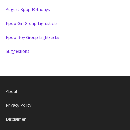
August Kpop Birthdays
Kpop Girl Group Lightsticks
Kpop Boy Group Lightsticks
Suggestions
About
Privacy Policy
Disclaimer