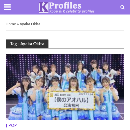
Home
»
Ayaka Okita
Tag - Ayaka Okita
J-POP