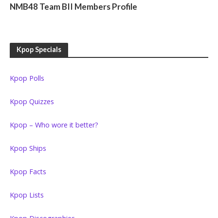
NMB48 Team BII Members Profile
Kpop Specials
Kpop Polls
Kpop Quizzes
Kpop – Who wore it better?
Kpop Ships
Kpop Facts
Kpop Lists