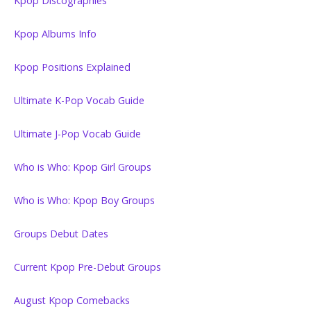
Kpop Discographies
Kpop Albums Info
Kpop Positions Explained
Ultimate K-Pop Vocab Guide
Ultimate J-Pop Vocab Guide
Who is Who: Kpop Girl Groups
Who is Who: Kpop Boy Groups
Groups Debut Dates
Current Kpop Pre-Debut Groups
August Kpop Comebacks