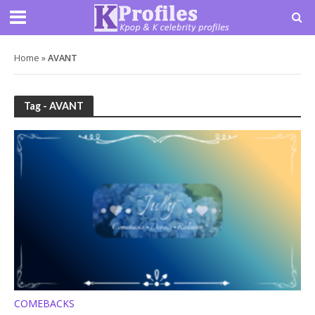
Home
»
AVANT
Tag - AVANT
COMEBACKS