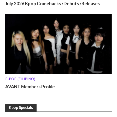
July 2026 Kpop Comebacks /Debuts /Releases
P-POP (FILIPINO)
AVANT Members Profile
Kpop Specials