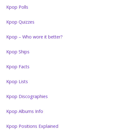
Kpop Polls
Kpop Quizzes
Kpop – Who wore it better?
Kpop Ships
Kpop Facts
Kpop Lists
Kpop Discographies
Kpop Albums Info
Kpop Positions Explained