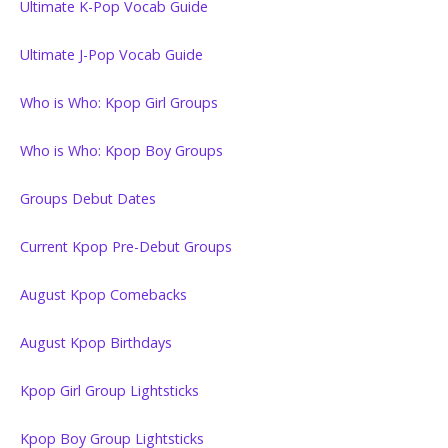
Ultimate K-Pop Vocab Guide
Ultimate J-Pop Vocab Guide
Who is Who: Kpop Girl Groups
Who is Who: Kpop Boy Groups
Groups Debut Dates
Current Kpop Pre-Debut Groups
August Kpop Comebacks
August Kpop Birthdays
Kpop Girl Group Lightsticks
Kpop Boy Group Lightsticks