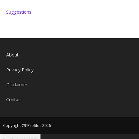
Suggestions
About
Privacy Policy
Disclaimer
Contact
Copyright ©KProfiles 2026
Privacy Manager