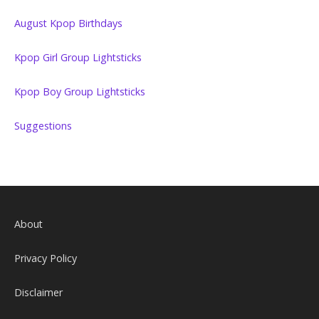
August Kpop Birthdays
Kpop Girl Group Lightsticks
Kpop Boy Group Lightsticks
Suggestions
About
Privacy Policy
Disclaimer