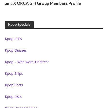
ama X ORCA Girl Group Members Profile
Kpop Specials
Kpop Polls
Kpop Quizzes
Kpop – Who wore it better?
Kpop Ships
Kpop Facts
Kpop Lists