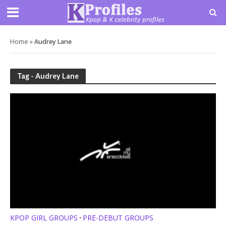
Home
»
Audrey Lane
Tag - Audrey Lane
KPOP GIRL GROUPS
PRE-DEBUT GROUPS
•