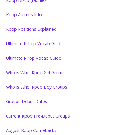
Kpop Discographies
Kpop Albums Info
Kpop Positions Explained
Ultimate K-Pop Vocab Guide
Ultimate J-Pop Vocab Guide
Who is Who: Kpop Girl Groups
Who is Who: Kpop Boy Groups
Groups Debut Dates
Current Kpop Pre-Debut Groups
August Kpop Comebacks