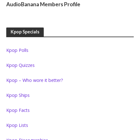
AudioBanana Members Profile
Kpop Specials
Kpop Polls
Kpop Quizzes
Kpop – Who wore it better?
Kpop Ships
Kpop Facts
Kpop Lists