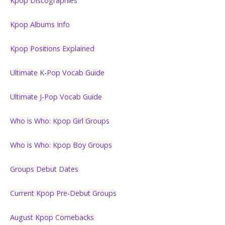
Kpop Discographies
Kpop Albums Info
Kpop Positions Explained
Ultimate K-Pop Vocab Guide
Ultimate J-Pop Vocab Guide
Who is Who: Kpop Girl Groups
Who is Who: Kpop Boy Groups
Groups Debut Dates
Current Kpop Pre-Debut Groups
August Kpop Comebacks