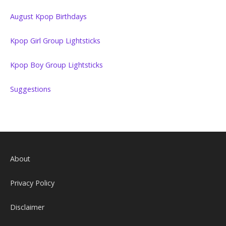
August Kpop Birthdays
Kpop Girl Group Lightsticks
Kpop Boy Group Lightsticks
Suggestions
About
Privacy Policy
Disclaimer