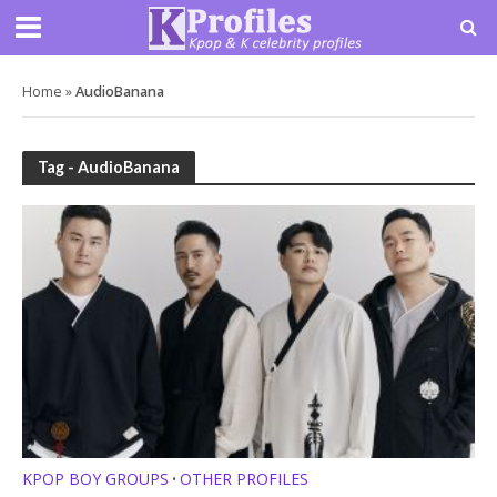
Home
»
AudioBanana
Tag - AudioBanana
KPOP BOY GROUPS
OTHER PROFILES
•