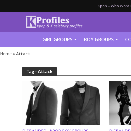
Kpop – Who Wore it
GIRL GROUPS
BOY GROUPS
CO
Home
»
Attack
Tag - Attack
DISBANDED
KPOP BOY GROUPS
DISBANDE
•