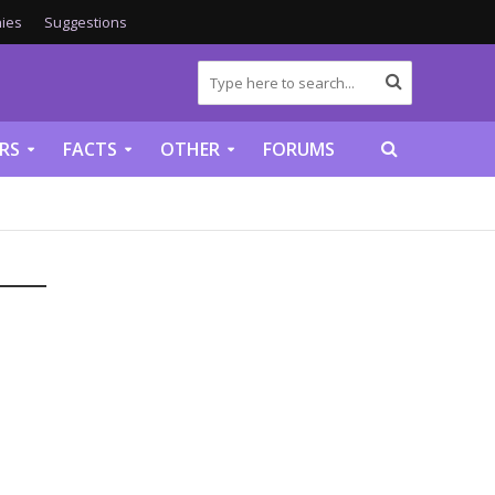
ies
Suggestions
RS
FACTS
OTHER
FORUMS