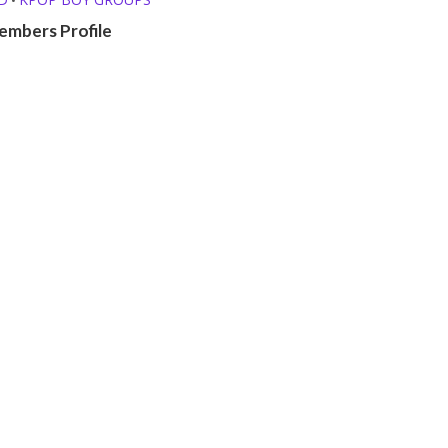
embers Profile