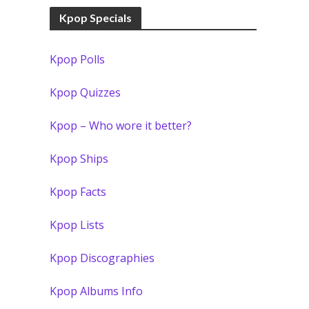
Kpop Specials
Kpop Polls
Kpop Quizzes
Kpop – Who wore it better?
Kpop Ships
Kpop Facts
Kpop Lists
Kpop Discographies
Kpop Albums Info