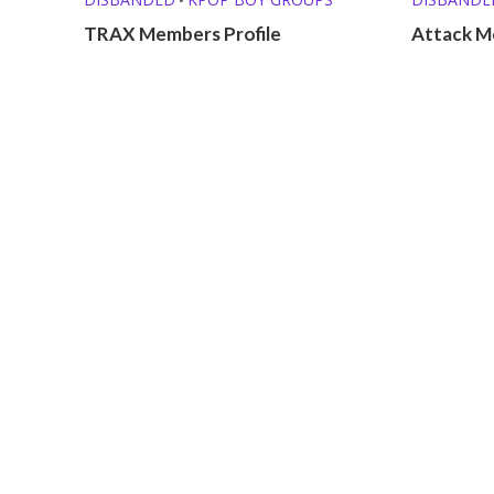
TRAX Members Profile
Attack M