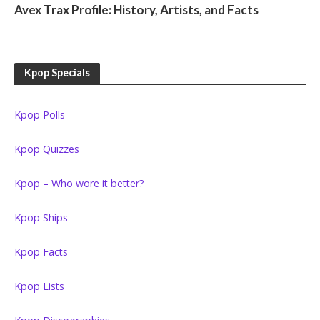
Avex Trax Profile: History, Artists, and Facts
Kpop Specials
Kpop Polls
Kpop Quizzes
Kpop – Who wore it better?
Kpop Ships
Kpop Facts
Kpop Lists