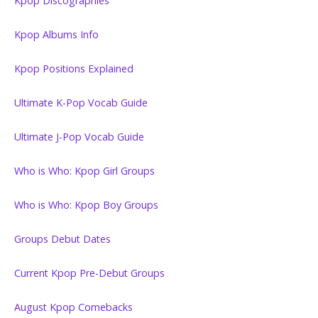
Kpop Discographies
Kpop Albums Info
Kpop Positions Explained
Ultimate K-Pop Vocab Guide
Ultimate J-Pop Vocab Guide
Who is Who: Kpop Girl Groups
Who is Who: Kpop Boy Groups
Groups Debut Dates
Current Kpop Pre-Debut Groups
August Kpop Comebacks