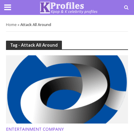
Home
»
Attack All Around
Tag - Attack All Around
ENTERTAINMENT COMPANY