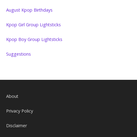
August Kpop Birthdays
Kpop Girl Group Lightsticks
Kpop Boy Group Lightsticks
Suggestions
About
Privacy Policy
Disclaimer