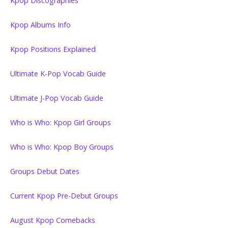
Kpop Discographies
Kpop Albums Info
Kpop Positions Explained
Ultimate K-Pop Vocab Guide
Ultimate J-Pop Vocab Guide
Who is Who: Kpop Girl Groups
Who is Who: Kpop Boy Groups
Groups Debut Dates
Current Kpop Pre-Debut Groups
August Kpop Comebacks