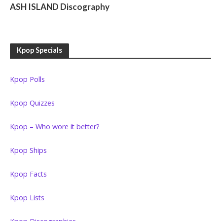
ASH ISLAND Discography
Kpop Specials
Kpop Polls
Kpop Quizzes
Kpop – Who wore it better?
Kpop Ships
Kpop Facts
Kpop Lists