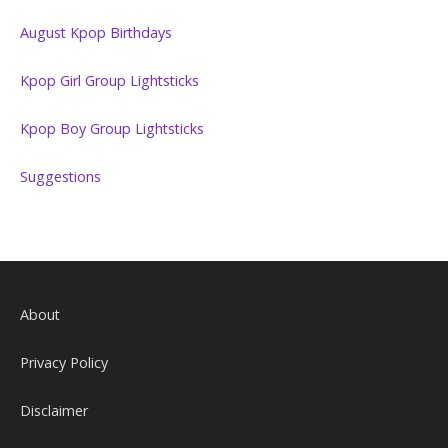
August Kpop Birthdays
Kpop Girl Group Lightsticks
Kpop Boy Group Lightsticks
Suggestions
About
Privacy Policy
Disclaimer