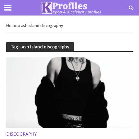
Home
»
ash island discography
Tag - ash island discography
DISCOGRAPHY