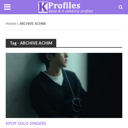
Home
»
ARCHIVE ACHIM
Tag - ARCHIVE ACHIM
KPOP SOLO SINGERS