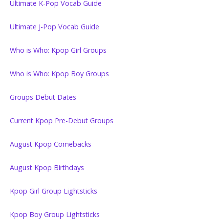
Ultimate K-Pop Vocab Guide
Ultimate J-Pop Vocab Guide
Who is Who: Kpop Girl Groups
Who is Who: Kpop Boy Groups
Groups Debut Dates
Current Kpop Pre-Debut Groups
August Kpop Comebacks
August Kpop Birthdays
Kpop Girl Group Lightsticks
Kpop Boy Group Lightsticks