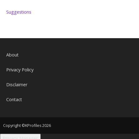
Suggestions
About
Privacy Policy
Disclaimer
Contact
Copyright ©KProfiles 2026
Privacy Manager