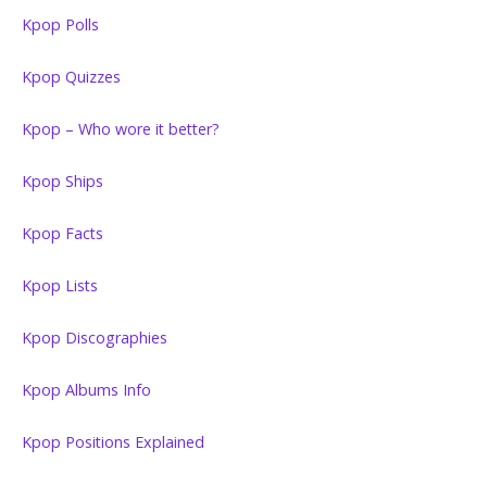
Kpop Polls
Kpop Quizzes
Kpop – Who wore it better?
Kpop Ships
Kpop Facts
Kpop Lists
Kpop Discographies
Kpop Albums Info
Kpop Positions Explained