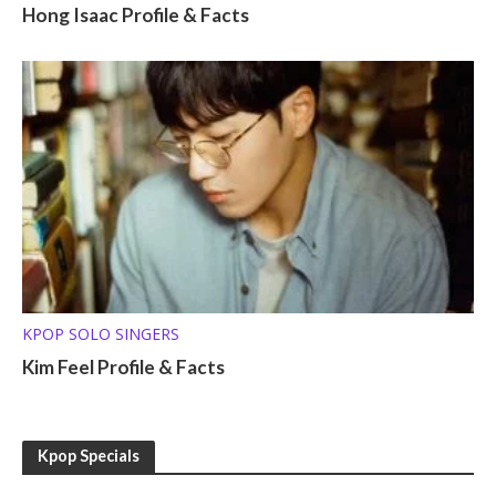
Hong Isaac Profile & Facts
KPOP SOLO SINGERS
Kim Feel Profile & Facts
Kpop Specials