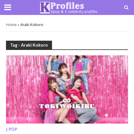
Home
»
Araki Kokoro
Tag - Araki Kokoro
J-POP