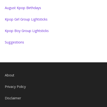
August Kpop Birthdays
Kpop Girl Group Lightsticks
Kpop Boy Group Lightsticks
Suggestions
About
Privacy Policy
Disclaimer