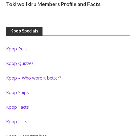
Toki wo Ikiru Members Profile and Facts
Kpop Specials
Kpop Polls
Kpop Quizzes
Kpop – Who wore it better?
Kpop Ships
Kpop Facts
Kpop Lists