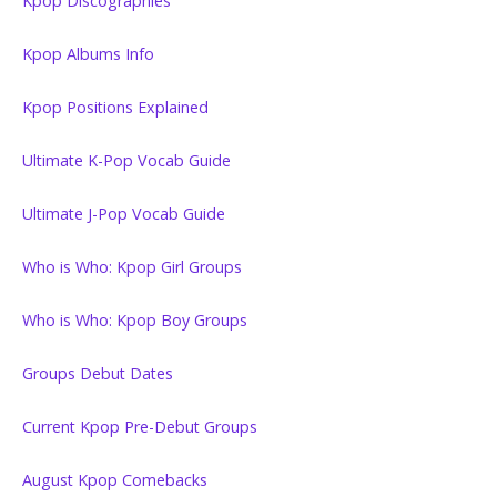
Kpop Discographies
Kpop Albums Info
Kpop Positions Explained
Ultimate K-Pop Vocab Guide
Ultimate J-Pop Vocab Guide
Who is Who: Kpop Girl Groups
Who is Who: Kpop Boy Groups
Groups Debut Dates
Current Kpop Pre-Debut Groups
August Kpop Comebacks