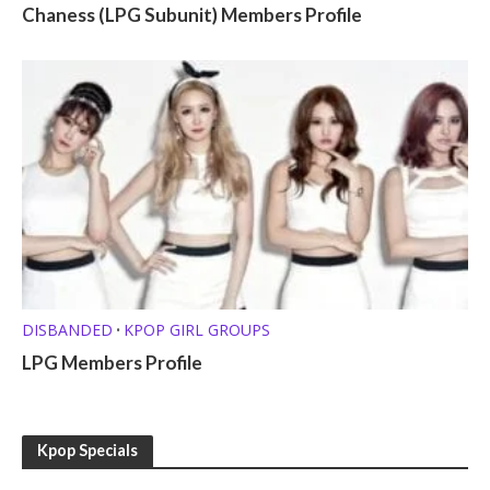
Chaness (LPG Subunit) Members Profile
DISBANDED
KPOP GIRL GROUPS
•
LPG Members Profile
Kpop Specials