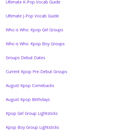
Ultimate K-Pop Vocab Guide
Ultimate J-Pop Vocab Guide
Who is Who: Kpop Girl Groups
Who is Who: Kpop Boy Groups
Groups Debut Dates
Current Kpop Pre-Debut Groups
August Kpop Comebacks
August Kpop Birthdays
Kpop Girl Group Lightsticks
Kpop Boy Group Lightsticks