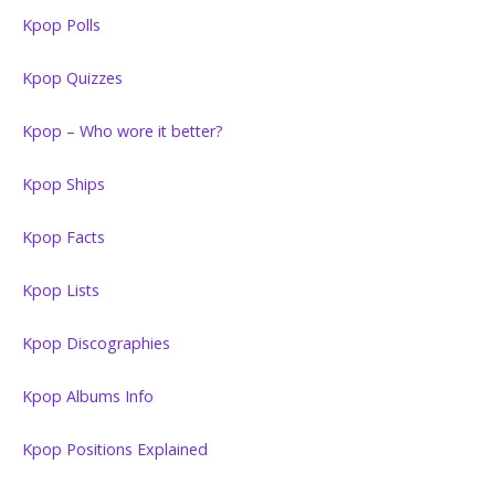
Kpop Polls
Kpop Quizzes
Kpop – Who wore it better?
Kpop Ships
Kpop Facts
Kpop Lists
Kpop Discographies
Kpop Albums Info
Kpop Positions Explained