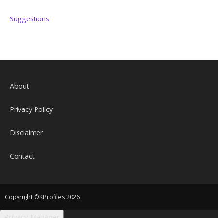
Suggestions
About
Privacy Policy
Disclaimer
Contact
Copyright ©KProfiles 2026
Privacy Manager