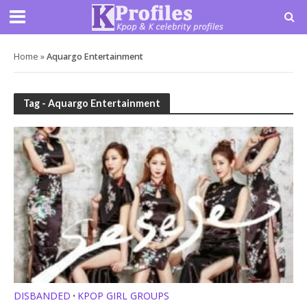
Home
»
Aquargo Entertainment
Tag - Aquargo Entertainment
DISBANDED
KPOP GIRL GROUPS
•