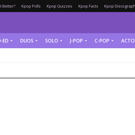
 Better?
Kpop Polls
Kpop Quizzes
Kpop Facts
Kpop Discograph
-ED
DUOS
SOLO
J-POP
C-POP
ACTO