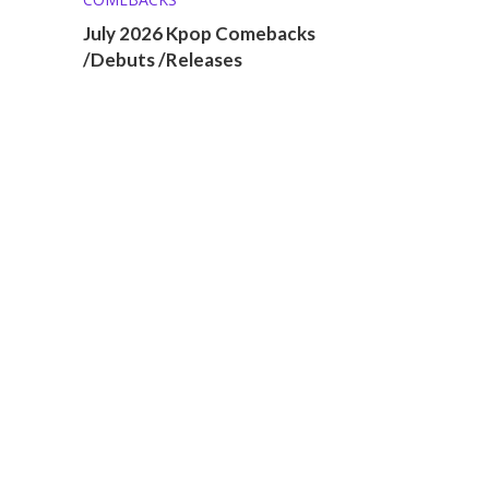
July 2026 Kpop Comebacks
/Debuts /Releases