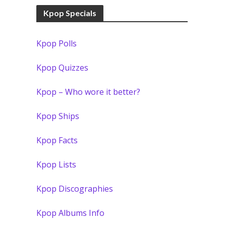
Kpop Specials
Kpop Polls
Kpop Quizzes
Kpop – Who wore it better?
Kpop Ships
Kpop Facts
Kpop Lists
Kpop Discographies
Kpop Albums Info