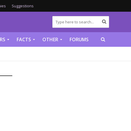
ies
Suggestions
RS
FACTS
OTHER
FORUMS