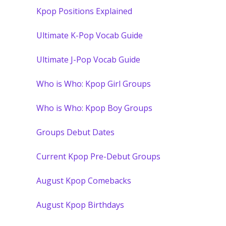
Kpop Positions Explained
Ultimate K-Pop Vocab Guide
Ultimate J-Pop Vocab Guide
Who is Who: Kpop Girl Groups
Who is Who: Kpop Boy Groups
Groups Debut Dates
Current Kpop Pre-Debut Groups
August Kpop Comebacks
August Kpop Birthdays