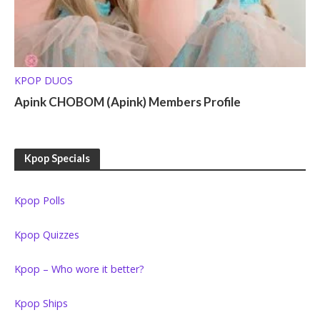
KPOP DUOS
Apink CHOBOM (Apink) Members Profile
Kpop Specials
Kpop Polls
Kpop Quizzes
Kpop – Who wore it better?
Kpop Ships