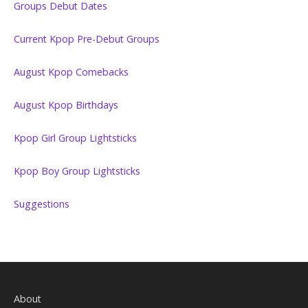
Groups Debut Dates
Current Kpop Pre-Debut Groups
August Kpop Comebacks
August Kpop Birthdays
Kpop Girl Group Lightsticks
Kpop Boy Group Lightsticks
Suggestions
About