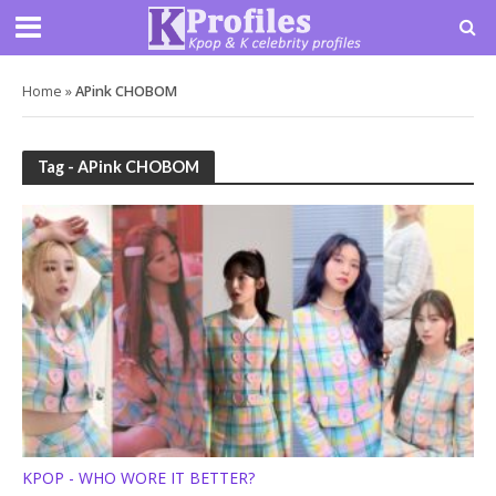
Home
»
APink CHOBOM
Tag - APink CHOBOM
KPOP - WHO WORE IT BETTER?