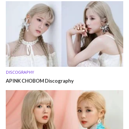
DISCOGRAPHY
APINK CHOBOM Discography