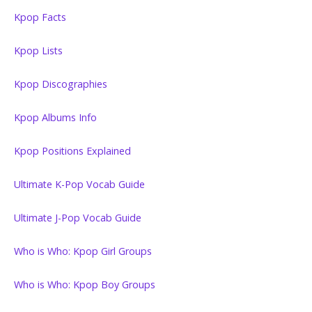
Kpop Facts
Kpop Lists
Kpop Discographies
Kpop Albums Info
Kpop Positions Explained
Ultimate K-Pop Vocab Guide
Ultimate J-Pop Vocab Guide
Who is Who: Kpop Girl Groups
Who is Who: Kpop Boy Groups