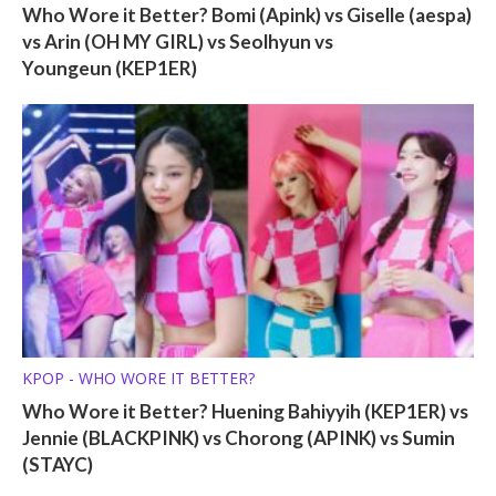
Who Wore it Better? Bomi (Apink) vs Giselle (aespa)
vs Arin (OH MY GIRL) vs Seolhyun vs
Youngeun (KEP1ER)
KPOP - WHO WORE IT BETTER?
Who Wore it Better? Huening Bahiyyih (KEP1ER) vs
Jennie (BLACKPINK) vs Chorong (APINK) vs Sumin
(STAYC)