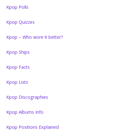
Kpop Polls
Kpop Quizzes
Kpop – Who wore it better?
Kpop Ships
Kpop Facts
Kpop Lists
Kpop Discographies
Kpop Albums Info
Kpop Positions Explained