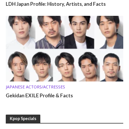
LDH Japan Profile: History, Artists, and Facts
JAPANESE ACTORS/ACTRESSES
Gekidan EXILE Profile & Facts
Kpop Specials