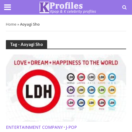
Home
»
Aoyagi Sho
Tag - Aoyagi Sho
ENTERTAINMENT COMPANY
J-POP
•