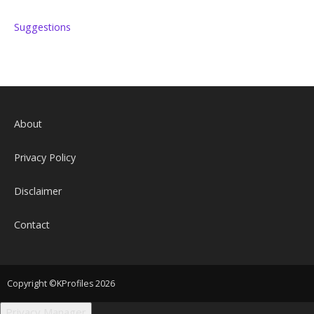
Suggestions
About
Privacy Policy
Disclaimer
Contact
Copyright ©KProfiles 2026
Privacy Manager