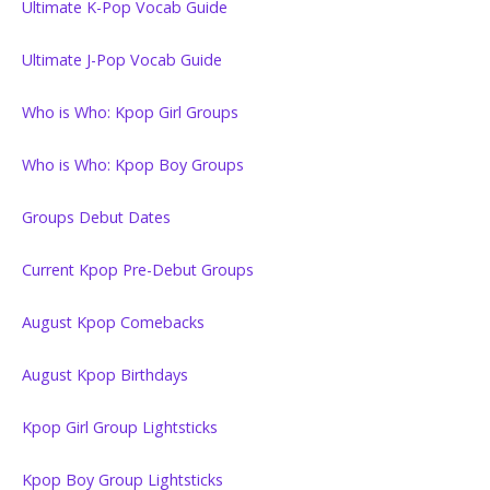
Ultimate K-Pop Vocab Guide
Ultimate J-Pop Vocab Guide
Who is Who: Kpop Girl Groups
Who is Who: Kpop Boy Groups
Groups Debut Dates
Current Kpop Pre-Debut Groups
August Kpop Comebacks
August Kpop Birthdays
Kpop Girl Group Lightsticks
Kpop Boy Group Lightsticks