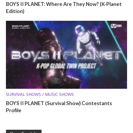
BOYS II PLANET: Where Are They Now? (K-Planet
Edition)
SURVIVAL SHOWS / MUSIC SHOWS
BOYS II PLANET (Survival Show) Contestants
Profile