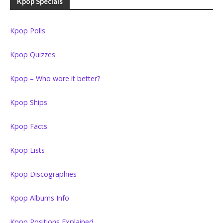
Kpop Specials
Kpop Polls
Kpop Quizzes
Kpop – Who wore it better?
Kpop Ships
Kpop Facts
Kpop Lists
Kpop Discographies
Kpop Albums Info
Kpop Positions Explained