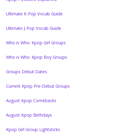
Ultimate K-Pop Vocab Guide
Ultimate J-Pop Vocab Guide
Who is Who: Kpop Girl Groups
Who is Who: Kpop Boy Groups
Groups Debut Dates
Current Kpop Pre-Debut Groups
August Kpop Comebacks
August Kpop Birthdays
Kpop Girl Group Lightsticks