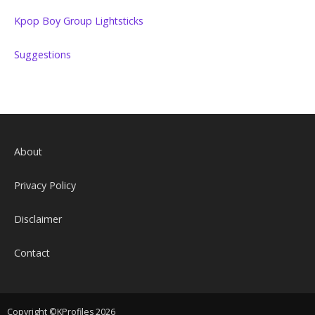
Kpop Boy Group Lightsticks
Suggestions
About
Privacy Policy
Disclaimer
Contact
Copyright ©KProfiles 2026