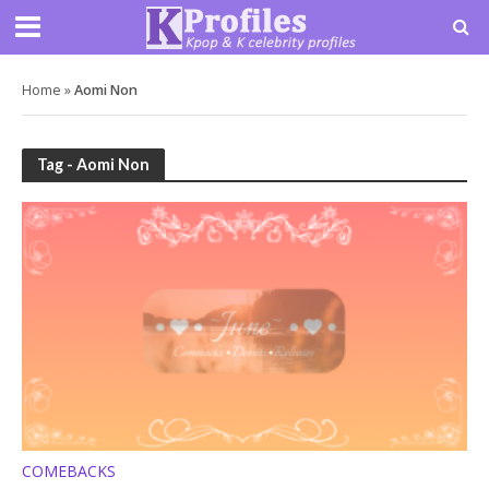
Home
»
Aomi Non
Tag - Aomi Non
COMEBACKS