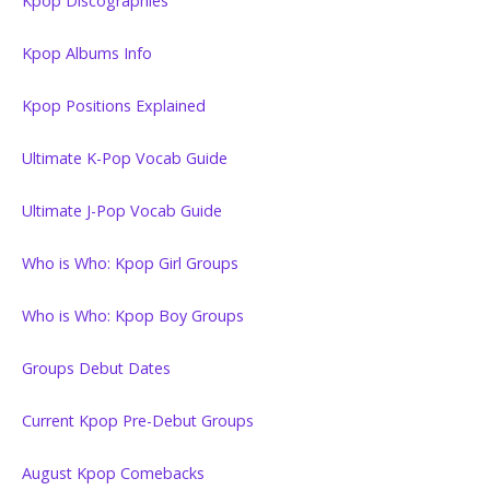
Kpop Discographies
Kpop Albums Info
Kpop Positions Explained
Ultimate K-Pop Vocab Guide
Ultimate J-Pop Vocab Guide
Who is Who: Kpop Girl Groups
Who is Who: Kpop Boy Groups
Groups Debut Dates
Current Kpop Pre-Debut Groups
August Kpop Comebacks