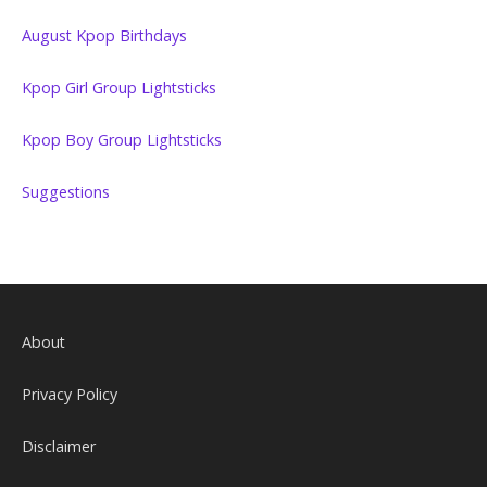
August Kpop Birthdays
Kpop Girl Group Lightsticks
Kpop Boy Group Lightsticks
Suggestions
About
Privacy Policy
Disclaimer