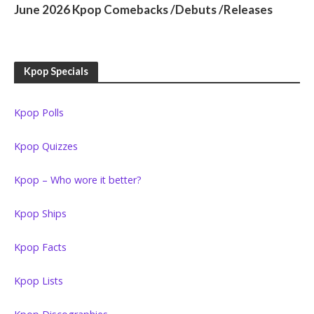
June 2026 Kpop Comebacks /Debuts /Releases
Kpop Specials
Kpop Polls
Kpop Quizzes
Kpop – Who wore it better?
Kpop Ships
Kpop Facts
Kpop Lists