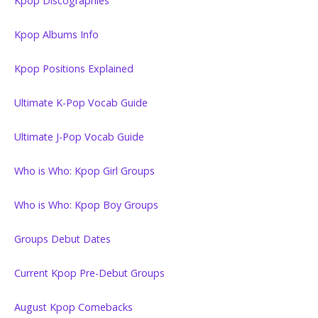
Kpop Discographies
Kpop Albums Info
Kpop Positions Explained
Ultimate K-Pop Vocab Guide
Ultimate J-Pop Vocab Guide
Who is Who: Kpop Girl Groups
Who is Who: Kpop Boy Groups
Groups Debut Dates
Current Kpop Pre-Debut Groups
August Kpop Comebacks