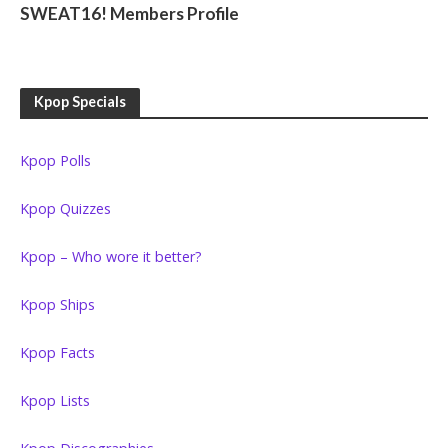
SWEAT16! Members Profile
Kpop Specials
Kpop Polls
Kpop Quizzes
Kpop – Who wore it better?
Kpop Ships
Kpop Facts
Kpop Lists