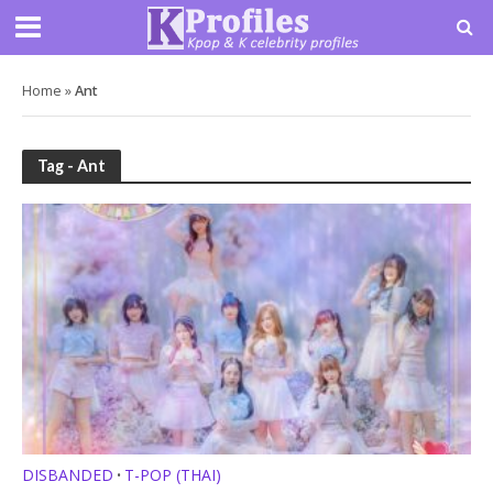
Home
»
Ant
Tag - Ant
DISBANDED
T-POP (THAI)
•