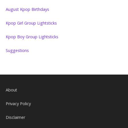
August Kpop Birthdays
Kpop Girl Group Lightsticks
Kpop Boy Group Lightsticks
Suggestions
About
Privacy Policy
Disclaimer