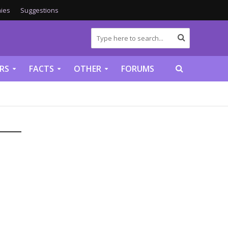
ies
Suggestions
RS
FACTS
OTHER
FORUMS