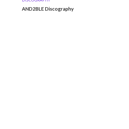
AND2BLE Discography