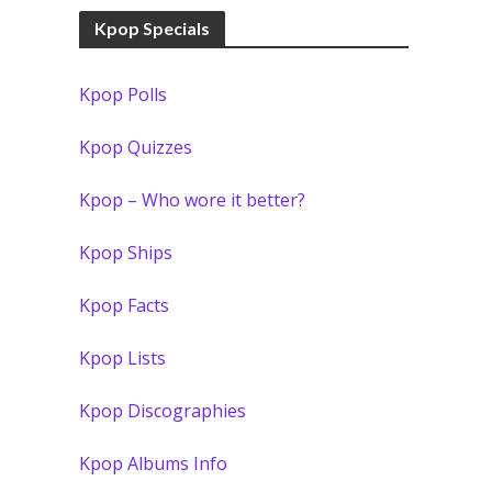
Kpop Specials
Kpop Polls
Kpop Quizzes
Kpop – Who wore it better?
Kpop Ships
Kpop Facts
Kpop Lists
Kpop Discographies
Kpop Albums Info