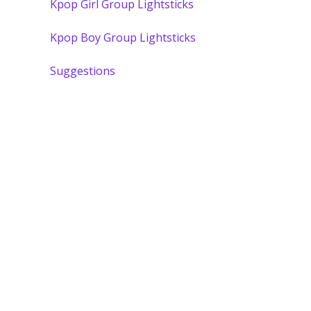
Kpop Girl Group Lightsticks
Kpop Boy Group Lightsticks
Suggestions