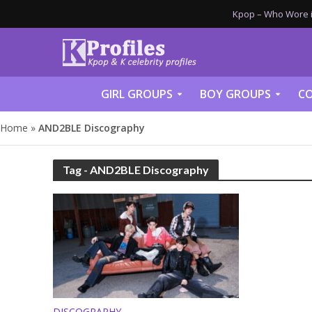
Kpop – Who Wore it
GIRL GROUPS
BOY GROUPS
CO
Home
»
AND2BLE Discography
Tag - AND2BLE Discography
DISCOGRAPHY