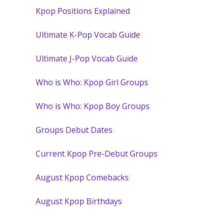
Kpop Positions Explained
Ultimate K-Pop Vocab Guide
Ultimate J-Pop Vocab Guide
Who is Who: Kpop Girl Groups
Who is Who: Kpop Boy Groups
Groups Debut Dates
Current Kpop Pre-Debut Groups
August Kpop Comebacks
August Kpop Birthdays