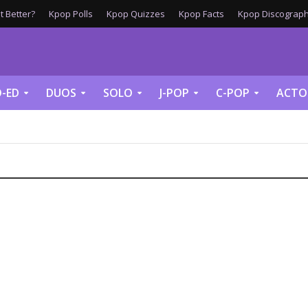
 Better?
Kpop Polls
Kpop Quizzes
Kpop Facts
Kpop Discograph
-ED
DUOS
SOLO
J-POP
C-POP
ACTO