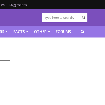
ies
Suggestions
RS
FACTS
OTHER
FORUMS