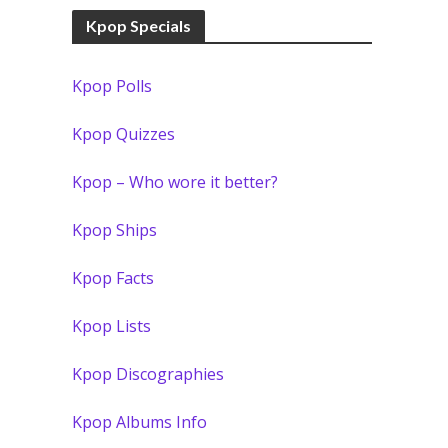
Kpop Specials
Kpop Polls
Kpop Quizzes
Kpop – Who wore it better?
Kpop Ships
Kpop Facts
Kpop Lists
Kpop Discographies
Kpop Albums Info