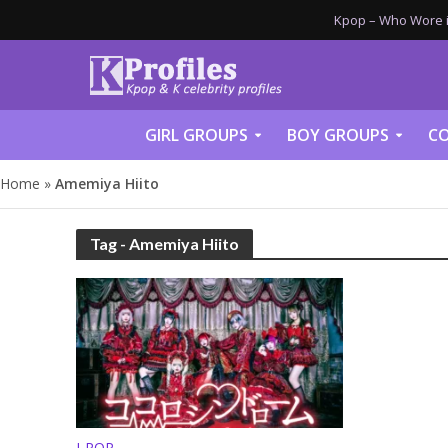
Kpop – Who Wore it
GIRL GROUPS
BOY GROUPS
CO
Home
»
Amemiya Hiito
Tag - Amemiya Hiito
J-POP