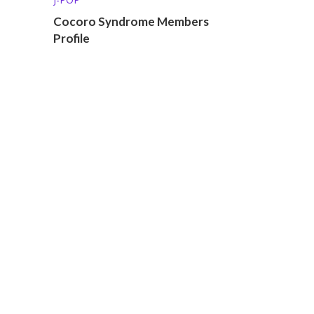
Cocoro Syndrome Members
Profile