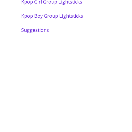
Kpop Girl Group Lightsticks
Kpop Boy Group Lightsticks
Suggestions