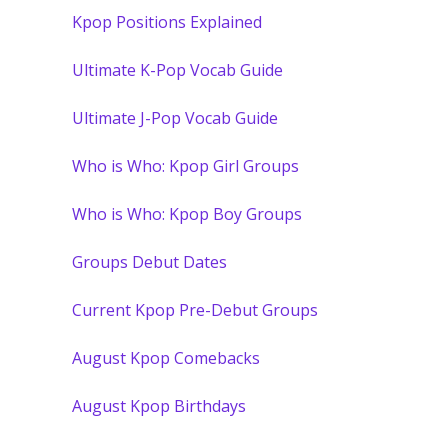
Kpop Positions Explained
Ultimate K-Pop Vocab Guide
Ultimate J-Pop Vocab Guide
Who is Who: Kpop Girl Groups
Who is Who: Kpop Boy Groups
Groups Debut Dates
Current Kpop Pre-Debut Groups
August Kpop Comebacks
August Kpop Birthdays