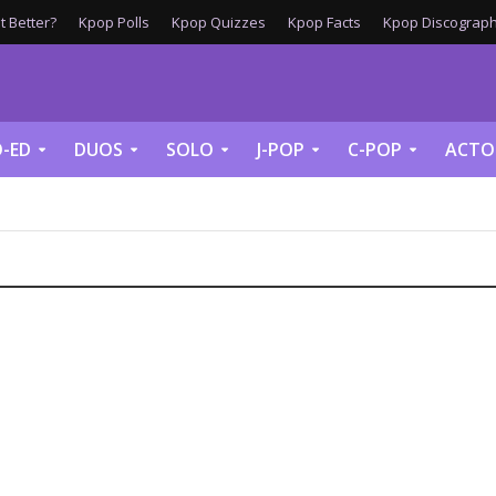
 Better?
Kpop Polls
Kpop Quizzes
Kpop Facts
Kpop Discograph
-ED
DUOS
SOLO
J-POP
C-POP
ACTO