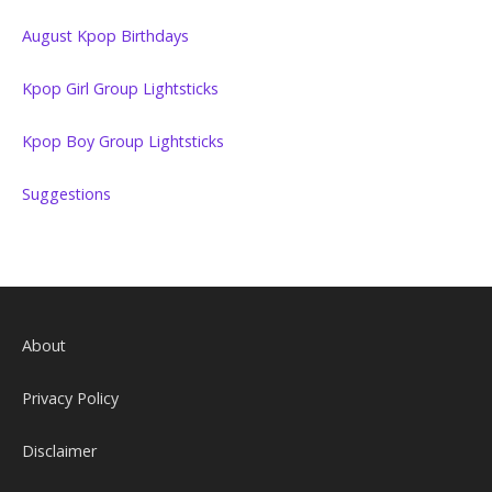
August Kpop Birthdays
Kpop Girl Group Lightsticks
Kpop Boy Group Lightsticks
Suggestions
About
Privacy Policy
Disclaimer