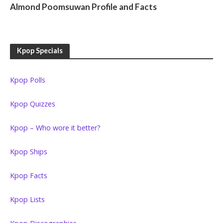
Almond Poomsuwan Profile and Facts
Kpop Specials
Kpop Polls
Kpop Quizzes
Kpop – Who wore it better?
Kpop Ships
Kpop Facts
Kpop Lists