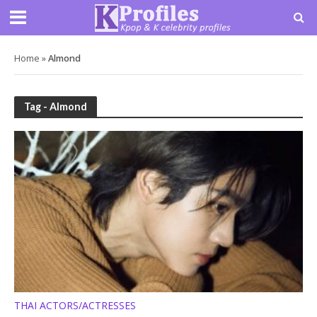
Home
»
Almond
Tag - Almond
THAI ACTORS/ACTRESSES