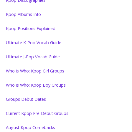
Kpop Discographies
Kpop Albums Info
Kpop Positions Explained
Ultimate K-Pop Vocab Guide
Ultimate J-Pop Vocab Guide
Who is Who: Kpop Girl Groups
Who is Who: Kpop Boy Groups
Groups Debut Dates
Current Kpop Pre-Debut Groups
August Kpop Comebacks