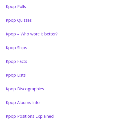
Kpop Polls
Kpop Quizzes
Kpop – Who wore it better?
Kpop Ships
Kpop Facts
Kpop Lists
Kpop Discographies
Kpop Albums Info
Kpop Positions Explained