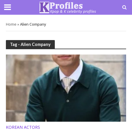
Home
»
Alien Company
Tag - Alien Company
KOREAN ACTORS