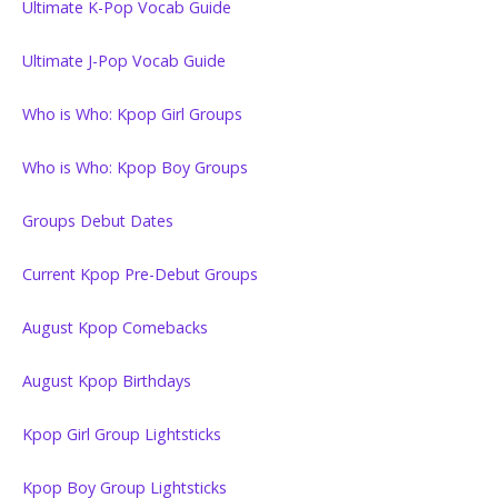
Ultimate K-Pop Vocab Guide
Ultimate J-Pop Vocab Guide
Who is Who: Kpop Girl Groups
Who is Who: Kpop Boy Groups
Groups Debut Dates
Current Kpop Pre-Debut Groups
August Kpop Comebacks
August Kpop Birthdays
Kpop Girl Group Lightsticks
Kpop Boy Group Lightsticks