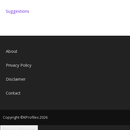
Suggestions
About
Privacy Policy
Disclaimer
Contact
Copyright ©KProfiles 2026
Privacy Manager