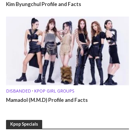
Kim Byungchul Profile and Facts
DISBANDED
KPOP GIRL GROUPS
•
Mamadol (M.M.D) Profile and Facts
Kpop Specials