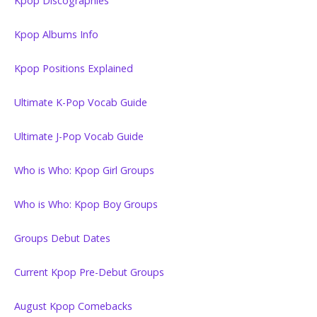
Kpop Discographies
Kpop Albums Info
Kpop Positions Explained
Ultimate K-Pop Vocab Guide
Ultimate J-Pop Vocab Guide
Who is Who: Kpop Girl Groups
Who is Who: Kpop Boy Groups
Groups Debut Dates
Current Kpop Pre-Debut Groups
August Kpop Comebacks