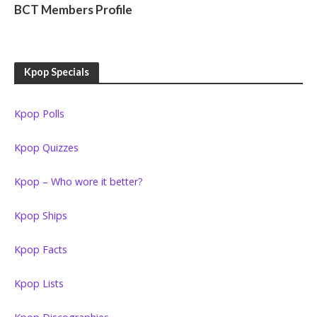
BCT Members Profile
Kpop Specials
Kpop Polls
Kpop Quizzes
Kpop – Who wore it better?
Kpop Ships
Kpop Facts
Kpop Lists