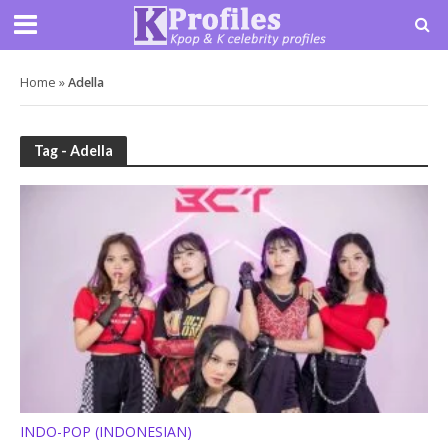
Home
»
Adella
Tag - Adella
INDO-POP (INDONESIAN)