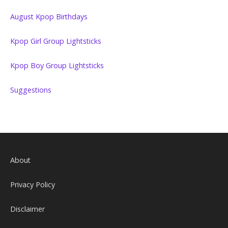
August Kpop Birthdays
Kpop Girl Group Lightsticks
Kpop Boy Group Lightsticks
Suggestions
About
Privacy Policy
Disclaimer