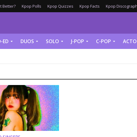
 Better?
Kpop Polls
Kpop Quizzes
Kpop Facts
Kpop Discograph
-ED
DUOS
SOLO
J-POP
C-POP
ACTO
O SINGERS