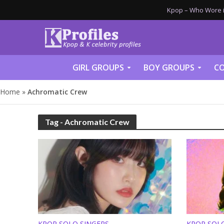
Kpop – Who Wore it
GIRL GROUPS
BOY GROUPS
CO
Home
»
Achromatic Crew
Tag - Achromatic Crew
KPOP SOLO SINGERS
KPOP SOL