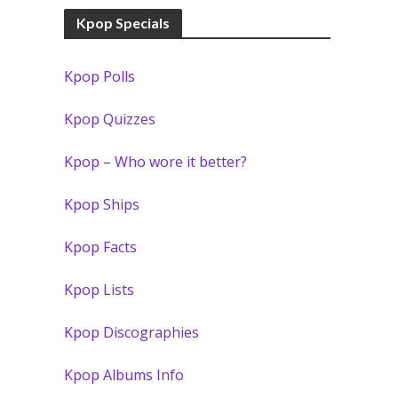
Kpop Specials
Kpop Polls
Kpop Quizzes
Kpop – Who wore it better?
Kpop Ships
Kpop Facts
Kpop Lists
Kpop Discographies
Kpop Albums Info