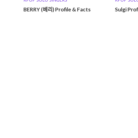
BERRY (베리) Profile & Facts
Sulgi Prof