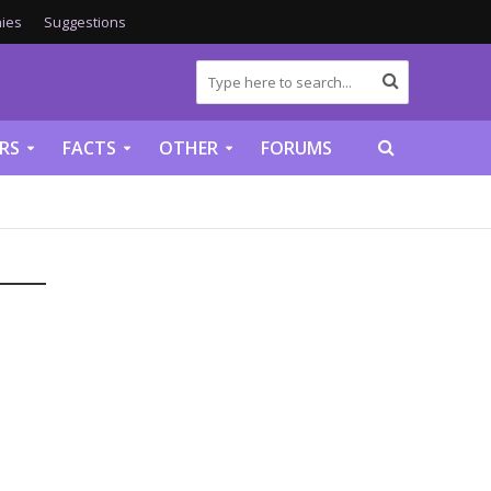
ies
Suggestions
RS
FACTS
OTHER
FORUMS