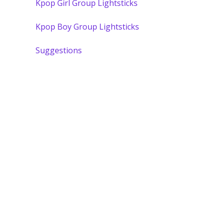
Kpop Girl Group Lightsticks
Kpop Boy Group Lightsticks
Suggestions