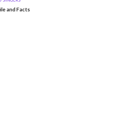
ile and Facts