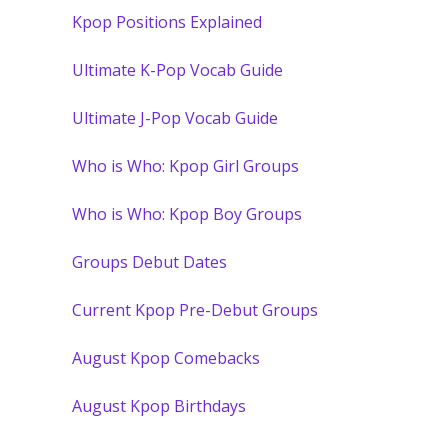
Kpop Positions Explained
Ultimate K-Pop Vocab Guide
Ultimate J-Pop Vocab Guide
Who is Who: Kpop Girl Groups
Who is Who: Kpop Boy Groups
Groups Debut Dates
Current Kpop Pre-Debut Groups
August Kpop Comebacks
August Kpop Birthdays