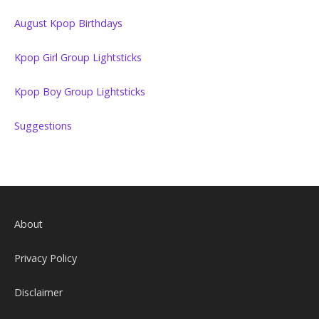
August Kpop Birthdays
Kpop Girl Group Lightsticks
Kpop Boy Group Lightsticks
Suggestions
About
Privacy Policy
Disclaimer