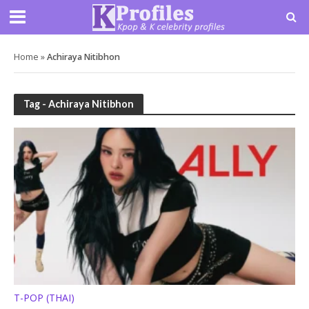
Home
»
Achiraya Nitibhon
Tag - Achiraya Nitibhon
T-POP (THAI)