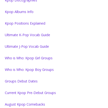
Kpop Discographies
Kpop Albums Info
Kpop Positions Explained
Ultimate K-Pop Vocab Guide
Ultimate J-Pop Vocab Guide
Who is Who: Kpop Girl Groups
Who is Who: Kpop Boy Groups
Groups Debut Dates
Current Kpop Pre-Debut Groups
August Kpop Comebacks