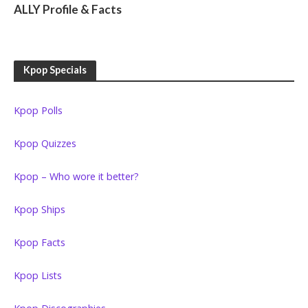
ALLY Profile & Facts
Kpop Specials
Kpop Polls
Kpop Quizzes
Kpop – Who wore it better?
Kpop Ships
Kpop Facts
Kpop Lists