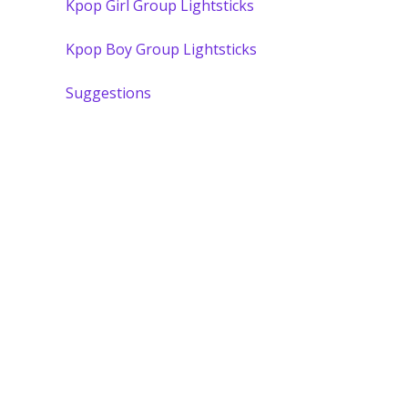
Kpop Girl Group Lightsticks
Kpop Boy Group Lightsticks
Suggestions