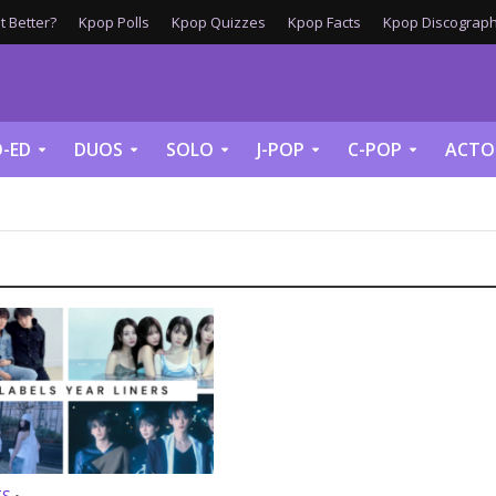
 Better?
Kpop Polls
Kpop Quizzes
Kpop Facts
Kpop Discograph
-ED
DUOS
SOLO
J-POP
C-POP
ACTO
TS
•