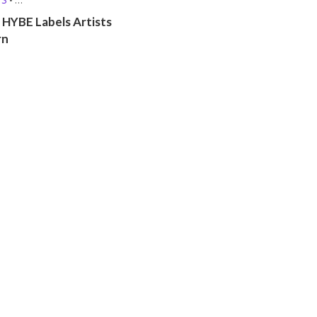
 (MBTI, ZODIAC, ETC.)
 HYBE Labels Artists
rn