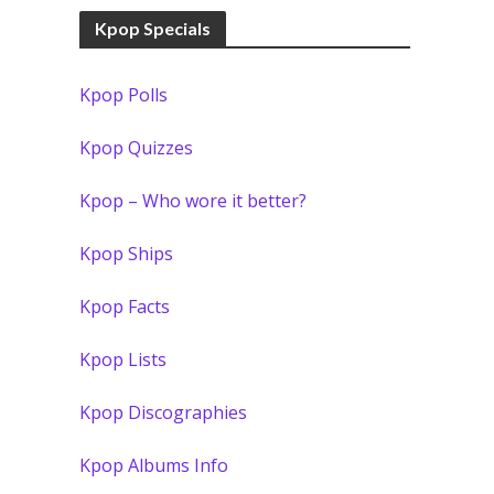
Kpop Specials
Kpop Polls
Kpop Quizzes
Kpop – Who wore it better?
Kpop Ships
Kpop Facts
Kpop Lists
Kpop Discographies
Kpop Albums Info