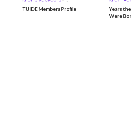
PRE-DEBUT GROUPS
KPOP LISTS
TUIDE Members Profile
Years the
Were Bo