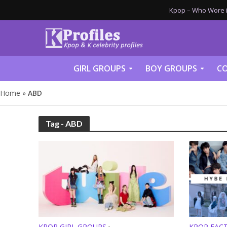
Kpop – Who Wore it
GIRL GROUPS
BOY GROUPS
CO
Home
»
ABD
Tag - ABD
KPOP GIRL GROUPS
KPOP FAC
•