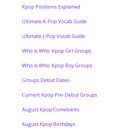
Kpop Positions Explained
Ultimate K-Pop Vocab Guide
Ultimate J-Pop Vocab Guide
Who is Who: Kpop Girl Groups
Who is Who: Kpop Boy Groups
Groups Debut Dates
Current Kpop Pre-Debut Groups
August Kpop Comebacks
August Kpop Birthdays