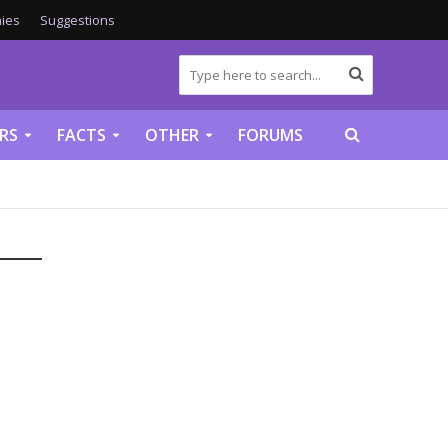
ies
Suggestions
RS
FACTS
OTHER
FORUMS