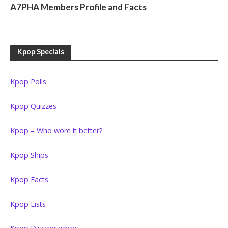
A7PHA Members Profile and Facts
Kpop Specials
Kpop Polls
Kpop Quizzes
Kpop – Who wore it better?
Kpop Ships
Kpop Facts
Kpop Lists