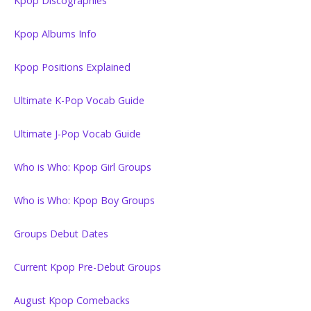
Kpop Discographies
Kpop Albums Info
Kpop Positions Explained
Ultimate K-Pop Vocab Guide
Ultimate J-Pop Vocab Guide
Who is Who: Kpop Girl Groups
Who is Who: Kpop Boy Groups
Groups Debut Dates
Current Kpop Pre-Debut Groups
August Kpop Comebacks