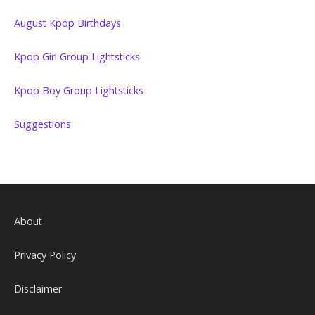
August Kpop Birthdays
Kpop Girl Group Lightsticks
Kpop Boy Group Lightsticks
Suggestions
About
Privacy Policy
Disclaimer