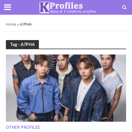
Home
»
A7PHA
Tag - A7PHA
OTHER PROFILES