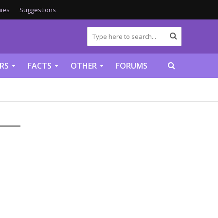
ies
Suggestions
RS
FACTS
OTHER
FORUMS