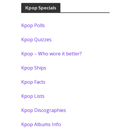
Kpop Specials
Kpop Polls
Kpop Quizzes
Kpop – Who wore it better?
Kpop Ships
Kpop Facts
Kpop Lists
Kpop Discographies
Kpop Albums Info