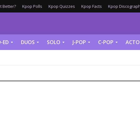
 Better?
Kpop Polls
Kpop Quizzes
Kpop Facts
Kpop Discograph
-ED
DUOS
SOLO
J-POP
C-POP
ACTO