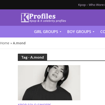
Kpop – Who Wore it
GIRL GROUPS
BOY GROUPS
CO
Home
»
A.mond
Tag - A.mond
KPOP SOLO SINGERS