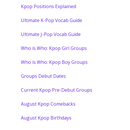
Kpop Positions Explained
Ultimate K-Pop Vocab Guide
Ultimate J-Pop Vocab Guide
Who is Who: Kpop Girl Groups
Who is Who: Kpop Boy Groups
Groups Debut Dates
Current Kpop Pre-Debut Groups
August Kpop Comebacks
August Kpop Birthdays