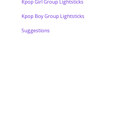
Kpop Girl Group Lightsticks
Kpop Boy Group Lightsticks
Suggestions