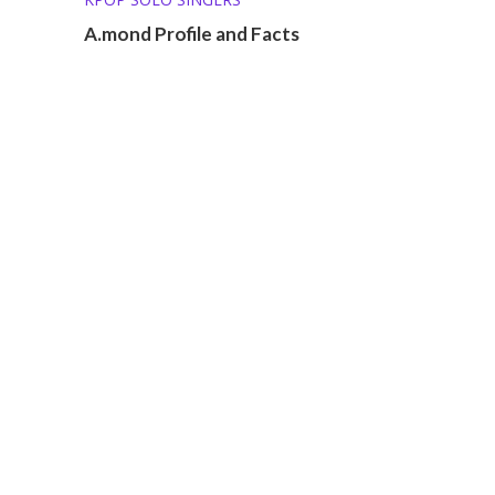
A.mond Profile and Facts