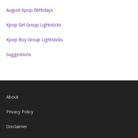
August Kpop Birthdays
Kpop Girl Group Lightsticks
Kpop Boy Group Lightsticks
Suggestions
About
Privacy Policy
Disclaimer