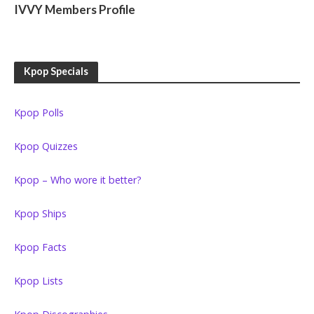
IVVY Members Profile
Kpop Specials
Kpop Polls
Kpop Quizzes
Kpop – Who wore it better?
Kpop Ships
Kpop Facts
Kpop Lists