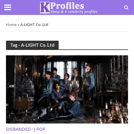
Home
»
A-LIGHT Co. Ltd
Tag - A-LIGHT Co. Ltd
DISBANDED
J-POP
•