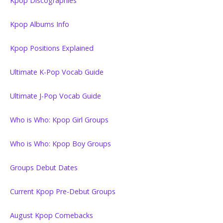
Kpop Discographies
Kpop Albums Info
Kpop Positions Explained
Ultimate K-Pop Vocab Guide
Ultimate J-Pop Vocab Guide
Who is Who: Kpop Girl Groups
Who is Who: Kpop Boy Groups
Groups Debut Dates
Current Kpop Pre-Debut Groups
August Kpop Comebacks