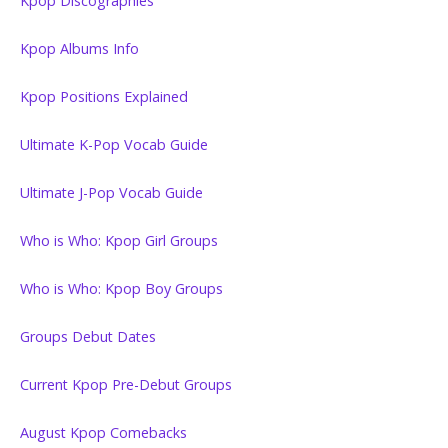
Kpop Discographies
Kpop Albums Info
Kpop Positions Explained
Ultimate K-Pop Vocab Guide
Ultimate J-Pop Vocab Guide
Who is Who: Kpop Girl Groups
Who is Who: Kpop Boy Groups
Groups Debut Dates
Current Kpop Pre-Debut Groups
August Kpop Comebacks