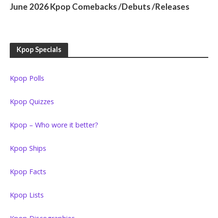
June 2026 Kpop Comebacks /Debuts /Releases
Kpop Specials
Kpop Polls
Kpop Quizzes
Kpop – Who wore it better?
Kpop Ships
Kpop Facts
Kpop Lists