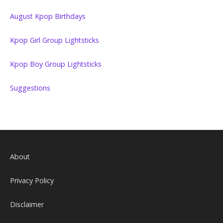
August Kpop Birthdays
Kpop Girl Group Lightsticks
Kpop Boy Group Lightsticks
Suggestions
About
Privacy Policy
Disclaimer