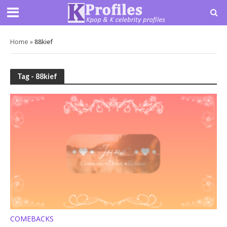
Home
»
88kief
Tag - 88kief
COMEBACKS