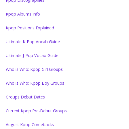
Kpop Discographies
Kpop Albums Info
Kpop Positions Explained
Ultimate K-Pop Vocab Guide
Ultimate J-Pop Vocab Guide
Who is Who: Kpop Girl Groups
Who is Who: Kpop Boy Groups
Groups Debut Dates
Current Kpop Pre-Debut Groups
August Kpop Comebacks