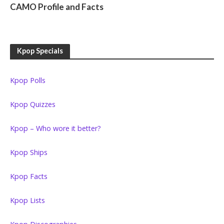
CAMO Profile and Facts
Kpop Specials
Kpop Polls
Kpop Quizzes
Kpop – Who wore it better?
Kpop Ships
Kpop Facts
Kpop Lists