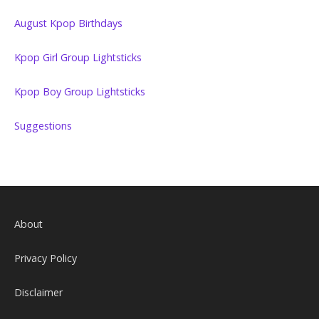
August Kpop Birthdays
Kpop Girl Group Lightsticks
Kpop Boy Group Lightsticks
Suggestions
About
Privacy Policy
Disclaimer