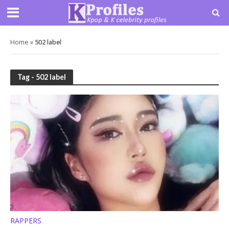
Home
»
502 label
Tag - 502 label
RAPPERS