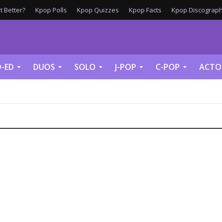
 Better?
Kpop Polls
Kpop Quizzes
Kpop Facts
Kpop Discograph
-ED
DUOS
SOLO
J-POP
C-POP
ACTO