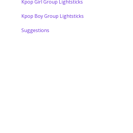
Kpop Girl Group Lightsticks
Kpop Boy Group Lightsticks
Suggestions