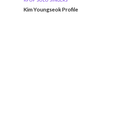
Kim Youngseok Profile