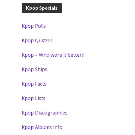
Kpop Specials
Kpop Polls
Kpop Quizzes
Kpop – Who wore it better?
Kpop Ships
Kpop Facts
Kpop Lists
Kpop Discographies
Kpop Albums Info