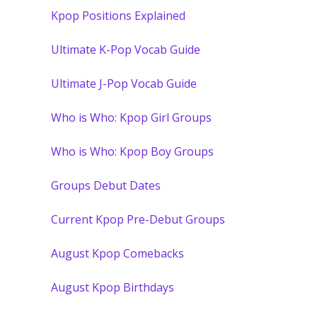
Kpop Positions Explained
Ultimate K-Pop Vocab Guide
Ultimate J-Pop Vocab Guide
Who is Who: Kpop Girl Groups
Who is Who: Kpop Boy Groups
Groups Debut Dates
Current Kpop Pre-Debut Groups
August Kpop Comebacks
August Kpop Birthdays