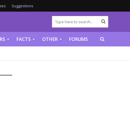
ies
Suggestions
RS
FACTS
OTHER
FORUMS