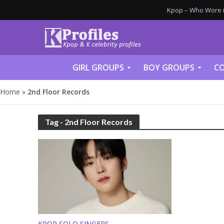
Kpop – Who Wore it
GIRL GROUPS
BOY GROUPS
CO
Home
»
2nd Floor Records
Tag - 2nd Floor Records
KPOP SOLO SINGERS