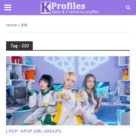
Home
»
210
Tag - 210
J-POP
KPOP GIRL GROUPS
•