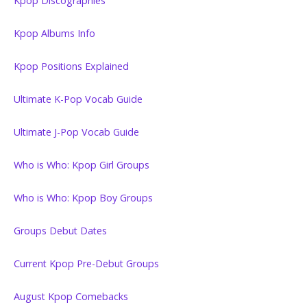
Kpop Discographies
Kpop Albums Info
Kpop Positions Explained
Ultimate K-Pop Vocab Guide
Ultimate J-Pop Vocab Guide
Who is Who: Kpop Girl Groups
Who is Who: Kpop Boy Groups
Groups Debut Dates
Current Kpop Pre-Debut Groups
August Kpop Comebacks