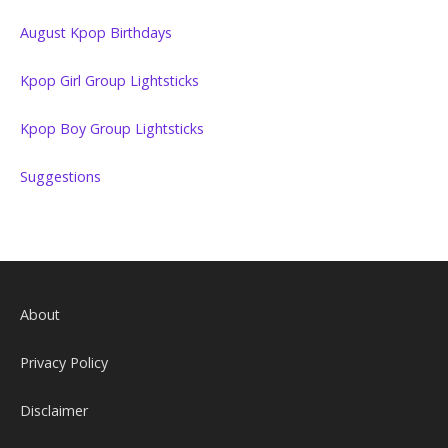
August Kpop Birthdays
Kpop Girl Group Lightsticks
Kpop Boy Group Lightsticks
Suggestions
About
Privacy Policy
Disclaimer