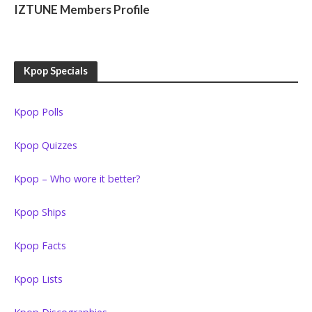
IZTUNE Members Profile
Kpop Specials
Kpop Polls
Kpop Quizzes
Kpop – Who wore it better?
Kpop Ships
Kpop Facts
Kpop Lists