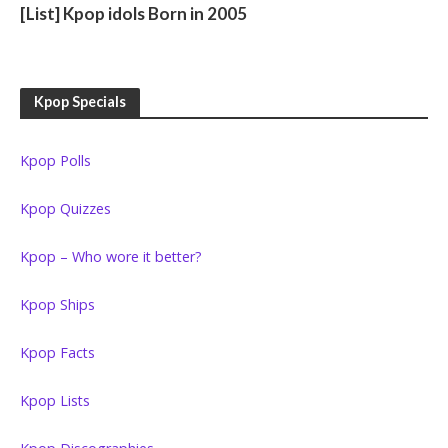
[List] Kpop idols Born in 2005
Kpop Specials
Kpop Polls
Kpop Quizzes
Kpop – Who wore it better?
Kpop Ships
Kpop Facts
Kpop Lists