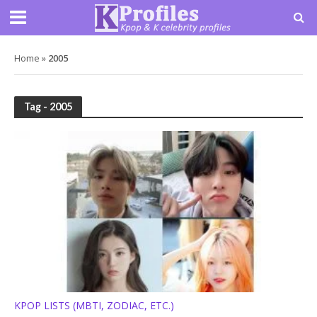
Home
»
2005
Tag - 2005
KPOP LISTS (MBTI, ZODIAC, ETC.)