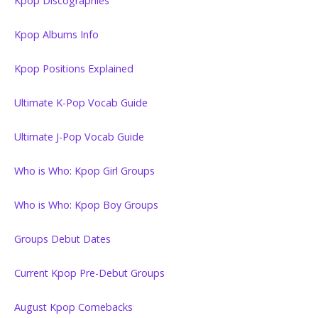
Kpop Discographies
Kpop Albums Info
Kpop Positions Explained
Ultimate K-Pop Vocab Guide
Ultimate J-Pop Vocab Guide
Who is Who: Kpop Girl Groups
Who is Who: Kpop Boy Groups
Groups Debut Dates
Current Kpop Pre-Debut Groups
August Kpop Comebacks