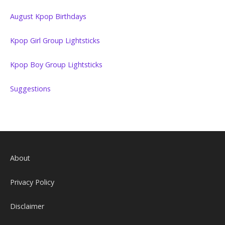
August Kpop Birthdays
Kpop Girl Group Lightsticks
Kpop Boy Group Lightsticks
Suggestions
About
Privacy Policy
Disclaimer