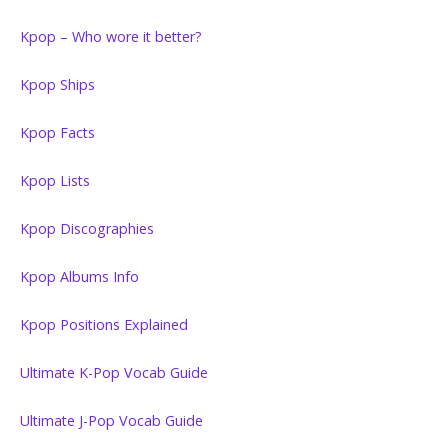
Kpop – Who wore it better?
Kpop Ships
Kpop Facts
Kpop Lists
Kpop Discographies
Kpop Albums Info
Kpop Positions Explained
Ultimate K-Pop Vocab Guide
Ultimate J-Pop Vocab Guide