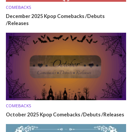
COMEBACKS
December 2025 Kpop Comebacks /Debuts
/Releases
COMEBACKS
October 2025 Kpop Comebacks /Debuts /Releases