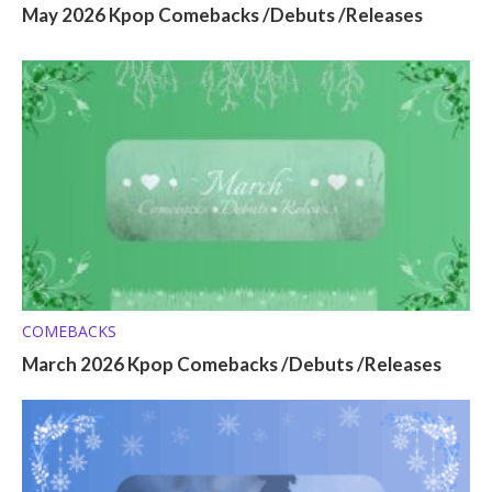
May 2026 Kpop Comebacks /Debuts /Releases
COMEBACKS
March 2026 Kpop Comebacks /Debuts /Releases