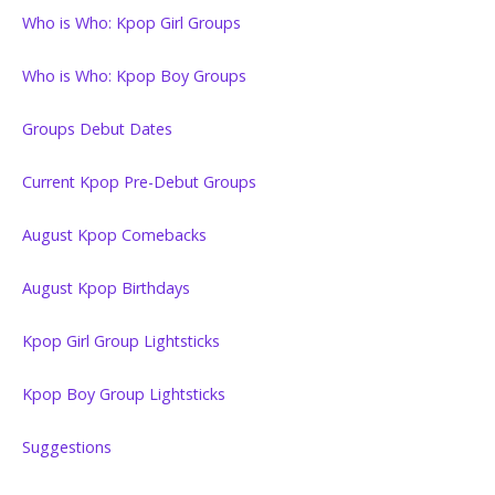
Who is Who: Kpop Girl Groups
Who is Who: Kpop Boy Groups
Groups Debut Dates
Current Kpop Pre-Debut Groups
August Kpop Comebacks
August Kpop Birthdays
Kpop Girl Group Lightsticks
Kpop Boy Group Lightsticks
Suggestions