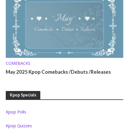
COMEBACKS
May 2025 Kpop Comebacks /Debuts /Releases
Kpop Specials
Kpop Polls
Kpop Quizzes