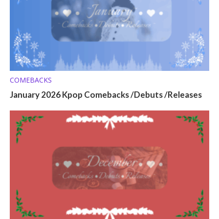
COMEBACKS
January 2026 Kpop Comebacks /Debuts /Releases