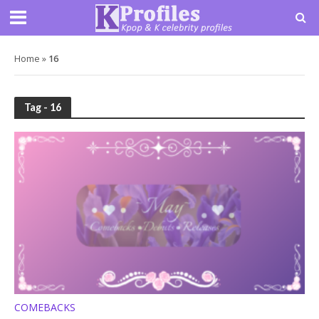
Home
»
16
Tag - 16
COMEBACKS