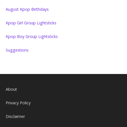
August Kpop Birthdays
Kpop Girl Group Lightsticks
Kpop Boy Group Lightsticks
Suggestions
About
Privacy Policy
Disclaimer