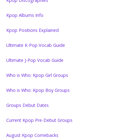
Kpop Discographies
Kpop Albums Info
Kpop Positions Explained
Ultimate K-Pop Vocab Guide
Ultimate J-Pop Vocab Guide
Who is Who: Kpop Girl Groups
Who is Who: Kpop Boy Groups
Groups Debut Dates
Current Kpop Pre-Debut Groups
August Kpop Comebacks