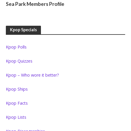
Sea Park Members Profile
Kpop Specials
Kpop Polls
Kpop Quizzes
Kpop – Who wore it better?
Kpop Ships
Kpop Facts
Kpop Lists