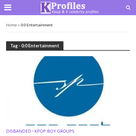
Home
»
0:0 Entertainment
Tag - 0:0 Entertainment
DISBANDED
KPOP BOY GROUPS
•